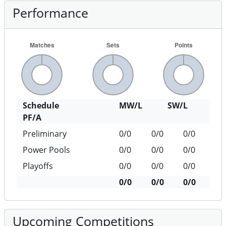
Performance
Schedule
MW/L
SW/L
PF/A
Preliminary
0/0
0/0
0/0
Power Pools
0/0
0/0
0/0
Playoffs
0/0
0/0
0/0
0/0
0/0
0/0
Upcoming Competitions