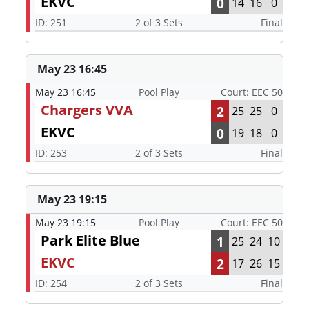
EKVC
0
14
16
0
ID: 251
2 of 3 Sets
Final
May 23 16:45
May 23 16:45
Pool Play
Court: EEC 50
Chargers VVA
2
25
25
0
EKVC
0
19
18
0
ID: 253
2 of 3 Sets
Final
May 23 19:15
May 23 19:15
Pool Play
Court: EEC 50
Park Elite Blue
1
25
24
10
EKVC
2
17
26
15
ID: 254
2 of 3 Sets
Final