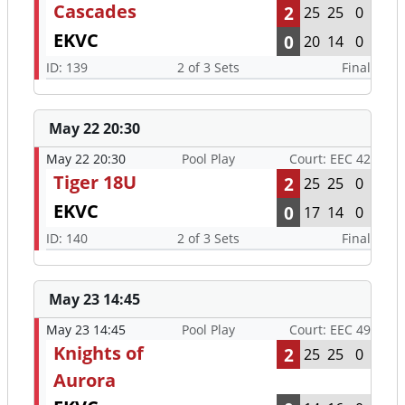
Cascades
2
25
25
0
EKVC
0
20
14
0
ID: 139
2 of 3 Sets
Final
May 22 20:30
May 22 20:30
Pool Play
Court: EEC 42
Tiger 18U
2
25
25
0
EKVC
0
17
14
0
ID: 140
2 of 3 Sets
Final
May 23 14:45
May 23 14:45
Pool Play
Court: EEC 49
Knights of
2
25
25
0
Aurora