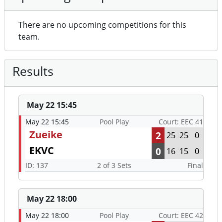
There are no upcoming competitions for this
team.
Results
May 22 15:45
May 22 15:45
Pool Play
Court: EEC 41
Zueike
2
25
25
0
EKVC
0
16
15
0
ID: 137
2 of 3 Sets
Final
May 22 18:00
May 22 18:00
Pool Play
Court: EEC 42