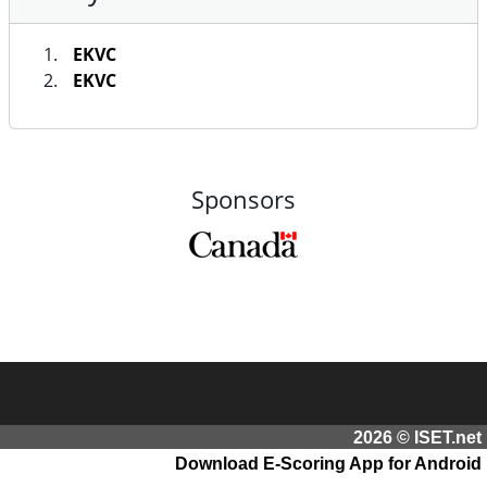
EKVC
EKVC
Sponsors
2026 © ISET.net
Download E-Scoring App for Android