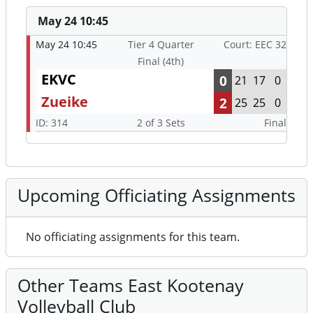
May 24 10:45
May 24 10:45
Tier 4 Quarter
Court: EEC 32
Final (4th)
EKVC
0
21
17
0
Zueike
2
25
25
0
ID: 314
2 of 3 Sets
Final
Upcoming Officiating Assignments
No officiating assignments for this team.
Other Teams East Kootenay
Volleyball Club