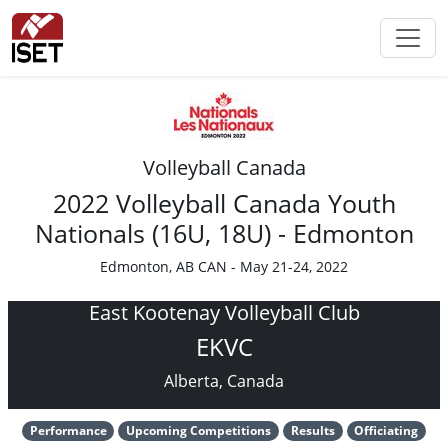
Volleyball Canada
2022 Volleyball Canada Youth
Nationals (16U, 18U) - Edmonton
Edmonton, AB CAN - May 21-24, 2022
East Kootenay Volleyball Club
EKVC
Alberta, Canada
Performance
Upcoming Competitions
Results
Officiating