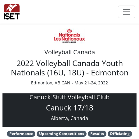
Volleyball Canada
2022 Volleyball Canada Youth
Nationals (16U, 18U) - Edmonton
Edmonton, AB CAN - May 21-24, 2022
Canuck Stuff Volleyball Club
Canuck 17/18
Alberta, Canada
Performance
Upcoming Competitions
Results
Officiating