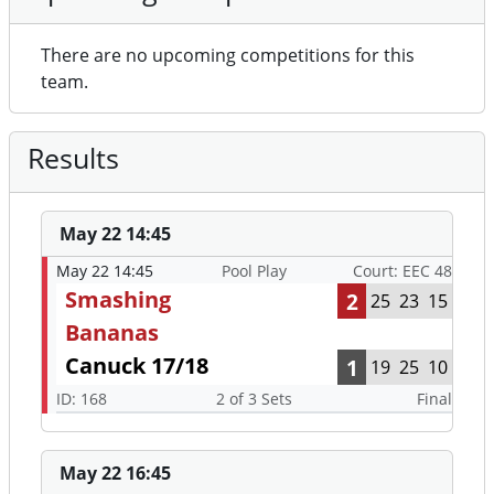
There are no upcoming competitions for this
team.
Results
May 22 14:45
May 22 14:45
Pool Play
Court: EEC 48
Smashing
2
25
23
15
Bananas
Canuck 17/18
1
19
25
10
ID: 168
2 of 3 Sets
Final
May 22 16:45