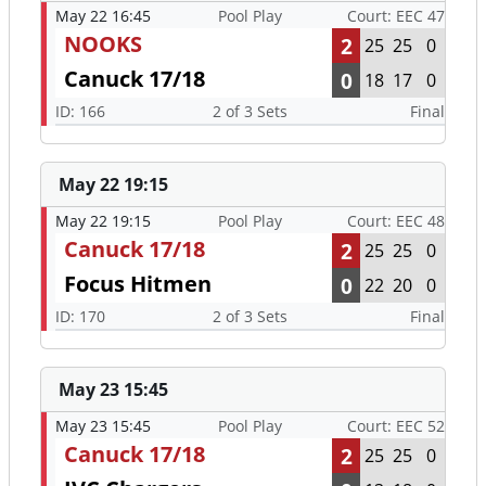
May 22 16:45
Pool Play
Court: EEC 47
NOOKS
2
25
25
0
Canuck 17/18
0
18
17
0
ID: 166
2 of 3 Sets
Final
May 22 19:15
May 22 19:15
Pool Play
Court: EEC 48
Canuck 17/18
2
25
25
0
Focus Hitmen
0
22
20
0
ID: 170
2 of 3 Sets
Final
May 23 15:45
May 23 15:45
Pool Play
Court: EEC 52
Canuck 17/18
2
25
25
0