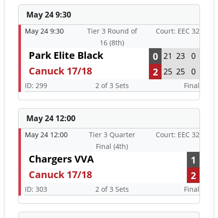
May 24 9:30
May 24 9:30
Tier 3 Round of
Court: EEC 32
16 (8th)
Park Elite Black
0
21
23
0
Canuck 17/18
2
25
25
0
ID: 299
2 of 3 Sets
Final
May 24 12:00
May 24 12:00
Tier 3 Quarter
Court: EEC 32
Final (4th)
Chargers VVA
1
Canuck 17/18
2
ID: 303
2 of 3 Sets
Final