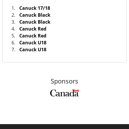
Canuck 17/18
Canuck Black
Canuck Black
Canuck Red
Canuck Red
Canuck U18
Canuck U18
Sponsors