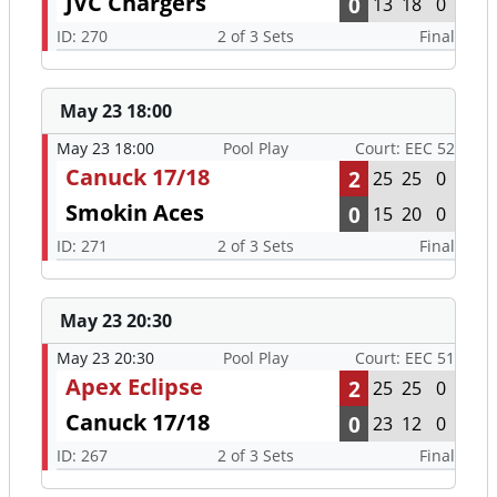
JVC Chargers
0
13
18
0
ID: 270
2 of 3 Sets
Final
May 23 18:00
May 23 18:00
Pool Play
Court: EEC 52
Canuck 17/18
2
25
25
0
Smokin Aces
0
15
20
0
ID: 271
2 of 3 Sets
Final
May 23 20:30
May 23 20:30
Pool Play
Court: EEC 51
Apex Eclipse
2
25
25
0
Canuck 17/18
0
23
12
0
ID: 267
2 of 3 Sets
Final