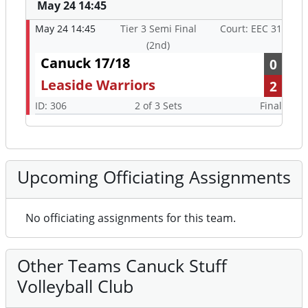
May 24 14:45
May 24 14:45
Tier 3 Semi Final
Court: EEC 31
(2nd)
Canuck 17/18
0
Leaside Warriors
2
ID: 306
2 of 3 Sets
Final
Upcoming Officiating Assignments
No officiating assignments for this team.
Other Teams Canuck Stuff
Volleyball Club