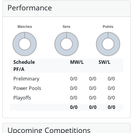
Performance
Schedule
MW/L
SW/L
PF/A
Preliminary
0/0
0/0
0/0
Power Pools
0/0
0/0
0/0
Playoffs
0/0
0/0
0/0
0/0
0/0
0/0
Upcoming Competitions