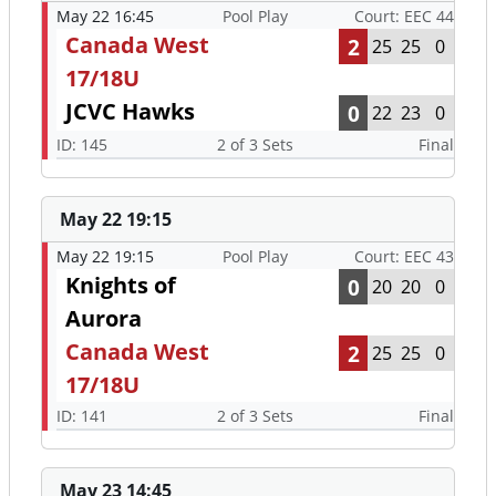
May 22 16:45
Pool Play
Court: EEC 44
Canada West
2
25
25
0
17/18U
JCVC Hawks
0
22
23
0
ID: 145
2 of 3 Sets
Final
May 22 19:15
May 22 19:15
Pool Play
Court: EEC 43
Knights of
0
20
20
0
Aurora
Canada West
2
25
25
0
17/18U
ID: 141
2 of 3 Sets
Final
May 23 14:45