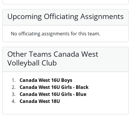
Upcoming Officiating Assignments
No officiating assignments for this team.
Other Teams Canada West
Volleyball Club
Canada West 16U Boys
Canada West 16U Girls - Black
Canada West 16U Girls - Blue
Canada West 18U