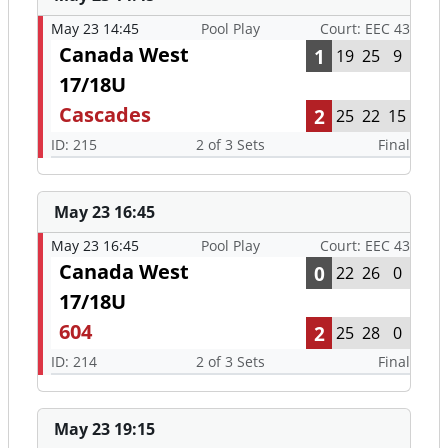
May 23 14:45
Pool Play
Court: EEC 43
Canada West
1
19
25
9
17/18U
Cascades
2
25
22
15
ID: 215
2 of 3 Sets
Final
May 23 16:45
May 23 16:45
Pool Play
Court: EEC 43
Canada West
0
22
26
0
17/18U
604
2
25
28
0
ID: 214
2 of 3 Sets
Final
May 23 19:15