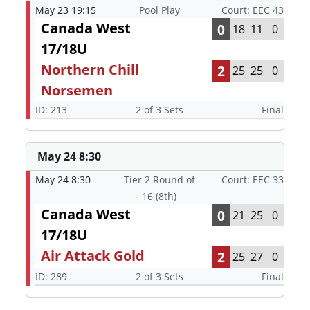
May 23 19:15
Pool Play
Court: EEC 43
Canada West
0
18
11
0
17/18U
Northern Chill
2
25
25
0
Norsemen
ID: 213
2 of 3 Sets
Final
May 24 8:30
May 24 8:30
Tier 2 Round of
Court: EEC 33
16 (8th)
Canada West
0
21
25
0
17/18U
Air Attack Gold
2
25
27
0
ID: 289
2 of 3 Sets
Final