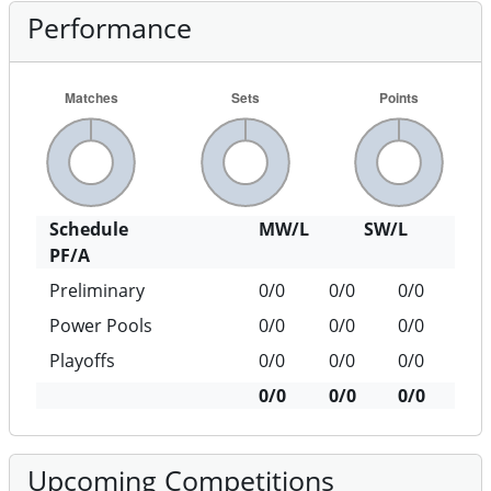
Performance
Schedule
MW/L
SW/L
PF/A
Preliminary
0/0
0/0
0/0
Power Pools
0/0
0/0
0/0
Playoffs
0/0
0/0
0/0
0/0
0/0
0/0
Upcoming Competitions