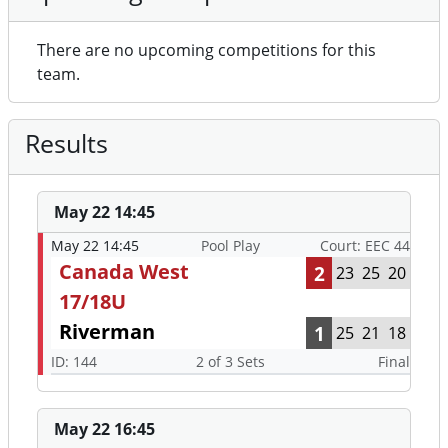
There are no upcoming competitions for this
team.
Results
May 22 14:45
May 22 14:45
Pool Play
Court: EEC 44
Canada West
2
23
25
20
17/18U
Riverman
1
25
21
18
ID: 144
2 of 3 Sets
Final
May 22 16:45