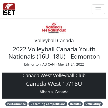
Volleyball Canada
2022 Volleyball Canada Youth
Nationals (16U, 18U) - Edmonton
Edmonton, AB CAN - May 21-24, 2022
Canada West Volleyball Club
Canada West 17/18U
Alberta, Canada
Performance
Upcoming Competitions
Results
Officiating