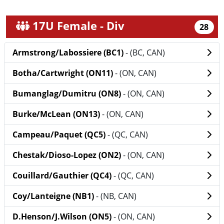
17U Female - Div
28
Armstrong/Labossiere (BC1)
- (BC, CAN)
Botha/Cartwright (ON11)
- (ON, CAN)
Bumanglag/Dumitru (ON8)
- (ON, CAN)
Burke/McLean (ON13)
- (ON, CAN)
Campeau/Paquet (QC5)
- (QC, CAN)
Chestak/Dioso-Lopez (ON2)
- (ON, CAN)
Couillard/Gauthier (QC4)
- (QC, CAN)
Coy/Lanteigne (NB1)
- (NB, CAN)
D.Henson/J.Wilson (ON5)
- (ON, CAN)