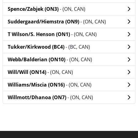
Spence/Zabjek (ON3)
- (ON, CAN)
Suddergaard/Hiemstra (ON9)
- (ON, CAN)
T Wilson/S. Henson (ON1)
- (ON, CAN)
Tukker/Kirkwood (BC4)
- (BC, CAN)
Webb/Balderian (ON10)
- (ON, CAN)
Will/Will (ON14)
- (ON, CAN)
Williams/Miscia (ON16)
- (ON, CAN)
Willmott/Dhanoa (ON7)
- (ON, CAN)