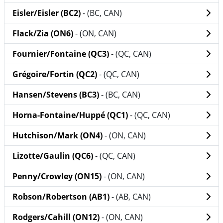
Eisler/Eisler (BC2)
- (BC, CAN)
Flack/Zia (ON6)
- (ON, CAN)
Fournier/Fontaine (QC3)
- (QC, CAN)
Grégoire/Fortin (QC2)
- (QC, CAN)
Hansen/Stevens (BC3)
- (BC, CAN)
Horna-Fontaine/Huppé (QC1)
- (QC, CAN)
Hutchison/Mark (ON4)
- (ON, CAN)
Lizotte/Gaulin (QC6)
- (QC, CAN)
Penny/Crowley (ON15)
- (ON, CAN)
Robson/Robertson (AB1)
- (AB, CAN)
Rodgers/Cahill (ON12)
- (ON, CAN)