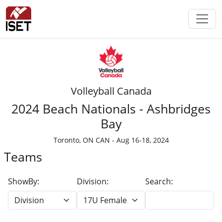
Volleyball Canada
2024 Beach Nationals - Ashbridges
Bay
Toronto, ON CAN - Aug 16-18, 2024
Teams
ShowBy:
Division:
Search: