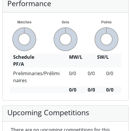
Performance
Schedule
MW/L
SW/L
PF/A
Preliminaries/Prélimi
0/0
0/0
0/0
naires
0/0
0/0
0/0
Upcoming Competitions
There are no upcoming competitions for this