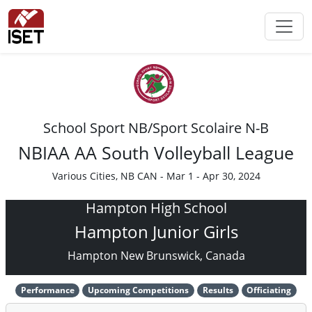
School Sport NB/Sport Scolaire N-B
NBIAA AA South Volleyball League
Various Cities, NB CAN - Mar 1 - Apr 30, 2024
Hampton High School
Hampton Junior Girls
Hampton New Brunswick, Canada
Performance
Upcoming Competitions
Results
Officiating