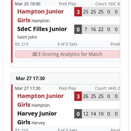
Mar 25 18:00
Pool Play
Court: SDC 8
Hampton Junior
3
25
25
25
0
0
Girls
Hampton
SdeC Filles Junior
0
7
16
22
0
0
Saint John
ID: 213
3 of 5 Sets
Final
E-Scoring Analytics for Match
Mar 27 17:30
Mar 27 17:30
Pool Play
Court: HHS 2
Hampton Junior
3
26
25
25
0
0
Girls
Hampton
Harvey Junior
0
12
14
10
0
0
Girls
Harvey
ID: 215
3 of 5 Sets
Final