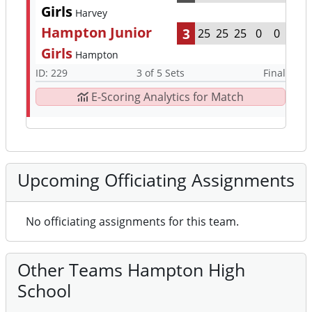
Girls
Harvey
Hampton Junior
3
25
25
25
0
0
Girls
Hampton
ID: 229
3 of 5 Sets
Final
E-Scoring Analytics for Match
Upcoming Officiating Assignments
No officiating assignments for this team.
Other Teams Hampton High
School