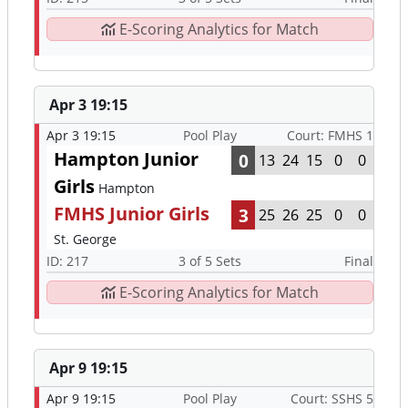
E-Scoring Analytics for Match
Apr 3 19:15
Apr 3 19:15
Pool Play
Court: FMHS 1
Hampton Junior
0
13
24
15
0
0
Girls
Hampton
FMHS Junior Girls
3
25
26
25
0
0
St. George
ID: 217
3 of 5 Sets
Final
E-Scoring Analytics for Match
Apr 9 19:15
Apr 9 19:15
Pool Play
Court: SSHS 5