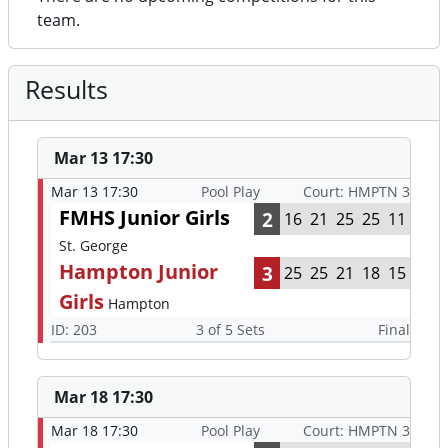
team.
Results
Mar 13 17:30
Mar 13 17:30
Pool Play
Court: HMPTN 3
FMHS Junior Girls
2
16
21
25
25
11
St. George
Hampton Junior
3
25
25
21
18
15
Girls
Hampton
ID: 203
3 of 5 Sets
Final
Mar 18 17:30
Mar 18 17:30
Pool Play
Court: HMPTN 3