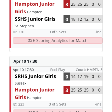
Hampton Junior
3
25
25
25
0
0
Girls
Hampton
SSHS Junior Girls
0
18
12
12
0
0
St. Stephen
ID: 220
3 of 5 Sets
Final
E-Scoring Analytics for Match
Apr 10 17:30
Apr 10 17:30
Pool Play
Court: HMPTN 3
SRHS Junior Girls
0
14
17
19
0
0
Sussex
Hampton Junior
3
25
25
25
0
0
Girls
Hampton
ID: 223
3 of 5 Sets
Final