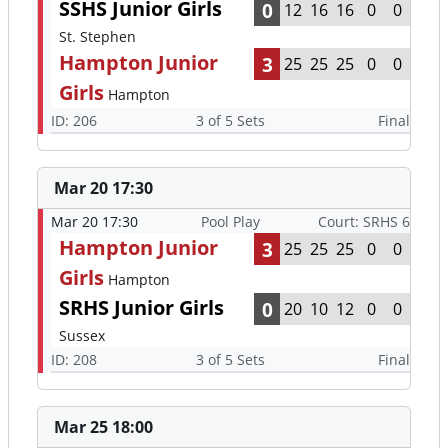
SSHS Junior Girls
0
12
16
16
0
0
St. Stephen
Hampton Junior
3
25
25
25
0
0
Girls
Hampton
ID: 206
3 of 5 Sets
Final
Mar 20 17:30
Mar 20 17:30
Pool Play
Court: SRHS 6
Hampton Junior
3
25
25
25
0
0
Girls
Hampton
SRHS Junior Girls
0
20
10
12
0
0
Sussex
ID: 208
3 of 5 Sets
Final
Mar 25 18:00