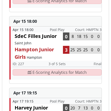
E-Scoring Analytics for Match
Apr 15 18:00
Apr 15 18:00
Pool Play
Court: HMPTN 3
SdeC Filles Junior
0
8
18
15
0
0
Saint John
Hampton Junior
3
25
25
25
0
0
Girls
Hampton
ID: 227
3 of 5 Sets
Final
E-Scoring Analytics for Match
Apr 17 19:15
Apr 17 19:15
Pool Play
Court: HMPTN 3
Harvey Junior
0
20
7
13
0
0