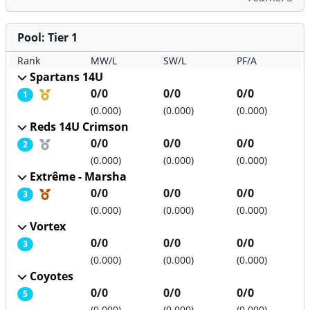
Pool: Tier 1
Rank
MW/L
SW/L
PF/A
Spartans 14U
Medal position
0/0
0/0
0/0
1
(0.000)
(0.000)
(0.000)
Reds 14U Crimson
Medal position
0/0
0/0
0/0
2
(0.000)
(0.000)
(0.000)
Extrême - Marsha
Medal position
0/0
0/0
0/0
3
(0.000)
(0.000)
(0.000)
Vortex
0/0
0/0
0/0
3
(0.000)
(0.000)
(0.000)
Coyotes
0/0
0/0
0/0
5
(0.000)
(0.000)
(0.000)