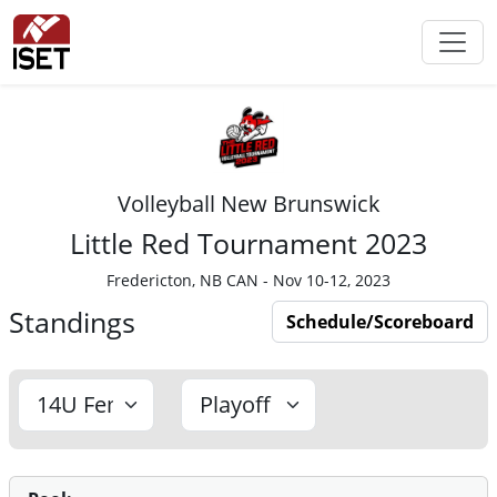
Volleyball New Brunswick
Little Red Tournament 2023
Fredericton, NB CAN - Nov 10-12, 2023
Standings
Schedule/Scoreboard