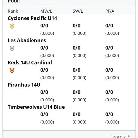
Pool:
Rank
MW/L
SW/L
PF/A
Cyclones Pacific U14
Medal position
0/0
0/0
0/0
(0.000)
(0.000)
(0.000)
Les Akadiennes
Medal position
0/0
0/0
0/0
(0.000)
(0.000)
(0.000)
Reds 14U Cardinal
Medal position
0/0
0/0
0/0
(0.000)
(0.000)
(0.000)
Piranhas 14U
0/0
0/0
0/0
(0.000)
(0.000)
(0.000)
Timberwolves U14 Blue
0/0
0/0
0/0
(0.000)
(0.000)
(0.000)
Teams: 5