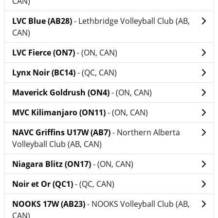
CAN)
LVC Blue (AB28)
- Lethbridge Volleyball Club (AB,
CAN)
LVC Fierce (ON7)
- (ON, CAN)
Lynx Noir (BC14)
- (QC, CAN)
Maverick Goldrush (ON4)
- (ON, CAN)
MVC Kilimanjaro (ON11)
- (ON, CAN)
NAVC Griffins U17W (AB7)
- Northern Alberta
Volleyball Club (AB, CAN)
Niagara Blitz (ON17)
- (ON, CAN)
Noir et Or (QC1)
- (QC, CAN)
NOOKS 17W (AB23)
- NOOKS Volleyball Club (AB,
CAN)