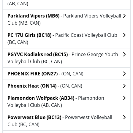
(AB, CAN)
Parkland Vipers (MB6)
- Parkland Vipers Volleyball
Club (MB, CAN)
PC 17U Girls (BC18)
- Pacific Coast Volleyball Club
(BC, CAN)
PGYVC Kodiaks red (BC15)
- Prince George Youth
Volleyball Club (BC, CAN)
PHOENIX FIRE (ON27)
- (ON, CAN)
Phoenix Heat (ON14)
- (ON, CAN)
Plamondon Wolfpack (AB34)
- Plamondon
Volleyball Club (AB, CAN)
Powerwest Blue (BC13)
- Powerwest Volleyball
Club (BC, CAN)