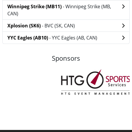
Winnipeg Strike (MB11)
- Winnipeg Strike (MB,
CAN)
Xplosion (SK6)
- BVC (SK, CAN)
YYC Eagles (AB10)
- YYC Eagles (AB, CAN)
Sponsors