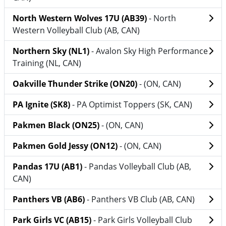
North Western Wolves 17U (AB39)
- North
Western Volleyball Club (AB, CAN)
Northern Sky (NL1)
- Avalon Sky High Performance
Training (NL, CAN)
Oakville Thunder Strike (ON20)
- (ON, CAN)
PA Ignite (SK8)
- PA Optimist Toppers (SK, CAN)
Pakmen Black (ON25)
- (ON, CAN)
Pakmen Gold Jessy (ON12)
- (ON, CAN)
Pandas 17U (AB1)
- Pandas Volleyball Club (AB,
CAN)
Panthers VB (AB6)
- Panthers VB Club (AB, CAN)
Park Girls VC (AB15)
- Park Girls Volleyball Club