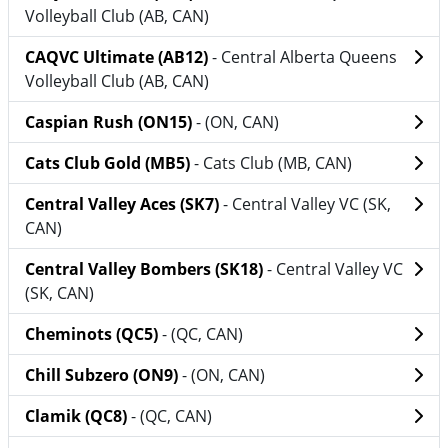
Volleyball Club (AB, CAN)
CAQVC Ultimate (AB12)
- Central Alberta Queens
Volleyball Club (AB, CAN)
Caspian Rush (ON15)
- (ON, CAN)
Cats Club Gold (MB5)
- Cats Club (MB, CAN)
Central Valley Aces (SK7)
- Central Valley VC (SK,
CAN)
Central Valley Bombers (SK18)
- Central Valley VC
(SK, CAN)
Cheminots (QC5)
- (QC, CAN)
Chill Subzero (ON9)
- (ON, CAN)
Clamik (QC8)
- (QC, CAN)