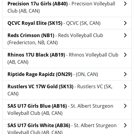
Precision 17u Girls (AB40)
- Precision Volleyball
Club (AB, CAN)
QCVC Royal Elite (SK15)
- QCVC (SK, CAN)
Reds Crimson (NB1)
- Reds Volleyball Club
(Fredericton, NB, CAN)
Rhinos 17U Black (AB19)
- Rhinos Volleyball Club
(AB, CAN)
Riptide Rage Rapidz (ON29)
- (ON, CAN)
Rustlers VC 17W Gold (SK13)
- Rustlers VC (SK,
CAN)
SAS U17 Girls Blue (AB16)
- St. Albert Sturgeon
Volleyball Club (AB, CAN)
SAS U17 Girls White (AB36)
- St. Albert Sturgeon
Volleyball Club (AB, CAN)