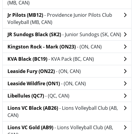
(MB, CAN)
Jr Pilots (MB12)
- Providence Junior Pilots Club
Volleyball (MB, CAN)
JR Sundogs Black (SK2)
- Junior Sundogs (SK, CAN)
Kingston Rock - Mark (ON23)
- (ON, CAN)
KVA Black (BC19)
- KVA Pack (BC, CAN)
Leaside Fury (ON22)
- (ON, CAN)
Leaside Wildfire (ON1)
- (ON, CAN)
Libellules (QC7)
- (QC, CAN)
Lions VC Black (AB26)
- Lions Volleyball Club (AB,
CAN)
Lions VC Gold (AB9)
- Lions Volleyball Club (AB,