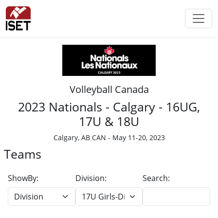
Volleyball Canada
2023 Nationals - Calgary - 16UG,
17U & 18U
Calgary, AB CAN - May 11-20, 2023
Teams
ShowBy:
Division:
Search: