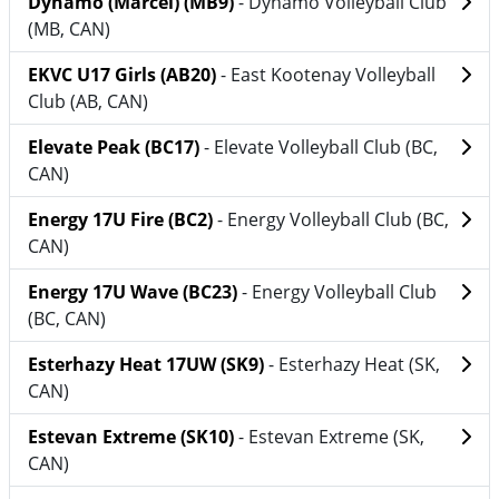
Dynamo (Marcel) (MB9)
- Dynamo Volleyball Club
(MB, CAN)
EKVC U17 Girls (AB20)
- East Kootenay Volleyball
Club (AB, CAN)
Elevate Peak (BC17)
- Elevate Volleyball Club (BC,
CAN)
Energy 17U Fire (BC2)
- Energy Volleyball Club (BC,
CAN)
Energy 17U Wave (BC23)
- Energy Volleyball Club
(BC, CAN)
Esterhazy Heat 17UW (SK9)
- Esterhazy Heat (SK,
CAN)
Estevan Extreme (SK10)
- Estevan Extreme (SK,
CAN)