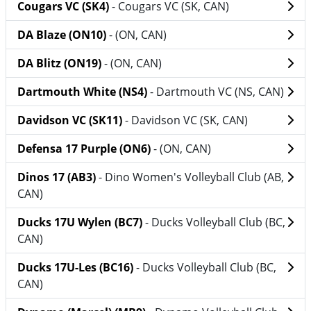
Cougars VC (SK4)
- Cougars VC (SK, CAN)
DA Blaze (ON10)
- (ON, CAN)
DA Blitz (ON19)
- (ON, CAN)
Dartmouth White (NS4)
- Dartmouth VC (NS, CAN)
Davidson VC (SK11)
- Davidson VC (SK, CAN)
Defensa 17 Purple (ON6)
- (ON, CAN)
Dinos 17 (AB3)
- Dino Women's Volleyball Club (AB,
CAN)
Ducks 17U Wylen (BC7)
- Ducks Volleyball Club (BC,
CAN)
Ducks 17U-Les (BC16)
- Ducks Volleyball Club (BC,
CAN)