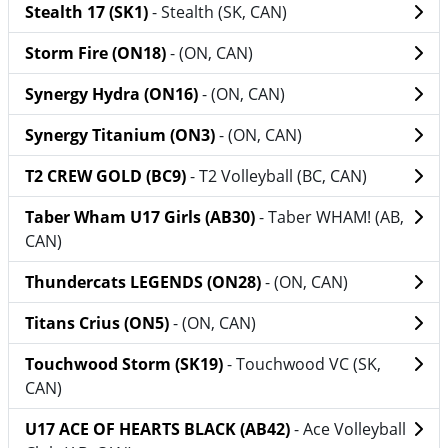
Stealth 17 (SK1)
- Stealth (SK, CAN)
Storm Fire (ON18)
- (ON, CAN)
Synergy Hydra (ON16)
- (ON, CAN)
Synergy Titanium (ON3)
- (ON, CAN)
T2 CREW GOLD (BC9)
- T2 Volleyball (BC, CAN)
Taber Wham U17 Girls (AB30)
- Taber WHAM! (AB,
CAN)
Thundercats LEGENDS (ON28)
- (ON, CAN)
Titans Crius (ON5)
- (ON, CAN)
Touchwood Storm (SK19)
- Touchwood VC (SK,
CAN)
U17 ACE OF HEARTS BLACK (AB42)
- Ace Volleyball