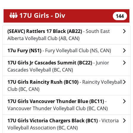
17U Girls - Div
144
(SEAVC) Rattlers 17 Black (AB22)
- South East
Alberta Volleyball Club (AB, CAN)
17u Fury (NS1)
- Fury Volleyball Club (NS, CAN)
17U Girls Jr Cascades Summit (BC22)
- Junior
Cascades Volleyball (BC, CAN)
17U Girls Raincity Rush (BC10)
- Raincity Volleyball
Club (BC, CAN)
17U Girls Vancouver Thunder Blue (BC11)
-
Vancouver Thunder Volleyball Club (BC, CAN)
17U Girls Victoria Chargers Black (BC1)
- Victoria
Volleyball Association (BC, CAN)