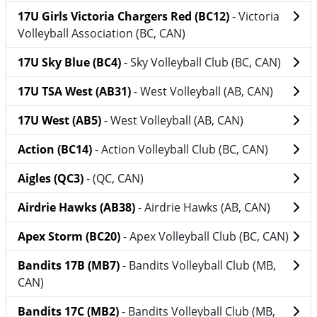
17U Girls Victoria Chargers Red (BC12)
- Victoria
Volleyball Association (BC, CAN)
17U Sky Blue (BC4)
- Sky Volleyball Club (BC, CAN)
17U TSA West (AB31)
- West Volleyball (AB, CAN)
17U West (AB5)
- West Volleyball (AB, CAN)
Action (BC14)
- Action Volleyball Club (BC, CAN)
Aigles (QC3)
- (QC, CAN)
Airdrie Hawks (AB38)
- Airdrie Hawks (AB, CAN)
Apex Storm (BC20)
- Apex Volleyball Club (BC, CAN)
Bandits 17B (MB7)
- Bandits Volleyball Club (MB,
CAN)
Bandits 17C (MB2)
- Bandits Volleyball Club (MB,