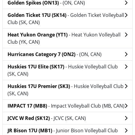
Golden Spikes (ON13)
- (ON, CAN)
Golden Ticket 17U (SK14)
- Golden Ticket Volleyball
Club (SK, CAN)
Heat Yukon Orange (YT1)
- Heat Yukon Volleyball
Club (YK, CAN)
Hurricanes Category 7 (ON2)
- (ON, CAN)
Huskies 17U Elite (SK17)
- Huskie Volleyball Club
(SK, CAN)
Huskies 17U Premier (SK3)
- Huskie Volleyball Club
(SK, CAN)
IMPACT 17 (MB8)
- Impact Volleyball Club (MB, CAN)
JCVC W Red (SK12)
- JCVC (SK, CAN)
JR Bison 17U (MB1)
- Junior Bison Volleyball Club