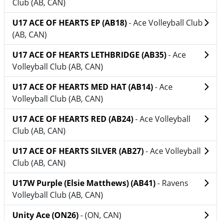
Club (AB, CAN)
U17 ACE OF HEARTS EP (AB18)
- Ace Volleyball Club
(AB, CAN)
U17 ACE OF HEARTS LETHBRIDGE (AB35)
- Ace
Volleyball Club (AB, CAN)
U17 ACE OF HEARTS MED HAT (AB14)
- Ace
Volleyball Club (AB, CAN)
U17 ACE OF HEARTS RED (AB24)
- Ace Volleyball
Club (AB, CAN)
U17 ACE OF HEARTS SILVER (AB27)
- Ace Volleyball
Club (AB, CAN)
U17W Purple (Elsie Matthews) (AB41)
- Ravens
Volleyball Club (AB, CAN)
Unity Ace (ON26)
- (ON, CAN)