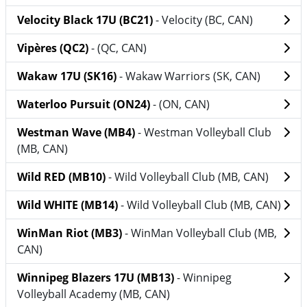
Velocity Black 17U (BC21)
- Velocity (BC, CAN)
Vipères (QC2)
- (QC, CAN)
Wakaw 17U (SK16)
- Wakaw Warriors (SK, CAN)
Waterloo Pursuit (ON24)
- (ON, CAN)
Westman Wave (MB4)
- Westman Volleyball Club
(MB, CAN)
Wild RED (MB10)
- Wild Volleyball Club (MB, CAN)
Wild WHITE (MB14)
- Wild Volleyball Club (MB, CAN)
WinMan Riot (MB3)
- WinMan Volleyball Club (MB,
CAN)
Winnipeg Blazers 17U (MB13)
- Winnipeg
Volleyball Academy (MB, CAN)