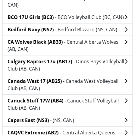
CAN)
BCO 17U Girls (BC3)
- BCO Volleyball Club (BC, CAN)
Bedford Navy (NS2)
- Bedford Blizzard (NS, CAN)
CA Wolves Black (AB33)
- Central Alberta Wolves
(AB, CAN)
Calgary Raptors 17u (AB17)
- Dinos Boys Volleyball
Club (AB, CAN)
Canada West 17 (AB25)
- Canada West Volleyball
Club (AB, CAN)
Canuck Stuff 17W (AB4)
- Canuck Stuff Volleyball
Club (AB, CAN)
Capers East (NS3)
- (NS, CAN)
CAQVC Extreme (AB2)
- Central Alberta Queens