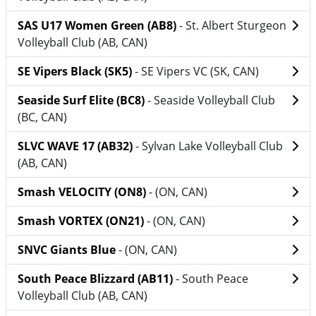
SAS U17 Women Green (AB8)
- St. Albert Sturgeon
Volleyball Club (AB, CAN)
SE Vipers Black (SK5)
- SE Vipers VC (SK, CAN)
Seaside Surf Elite (BC8)
- Seaside Volleyball Club
(BC, CAN)
SLVC WAVE 17 (AB32)
- Sylvan Lake Volleyball Club
(AB, CAN)
Smash VELOCITY (ON8)
- (ON, CAN)
Smash VORTEX (ON21)
- (ON, CAN)
SNVC Giants Blue
- (ON, CAN)
South Peace Blizzard (AB11)
- South Peace
Volleyball Club (AB, CAN)