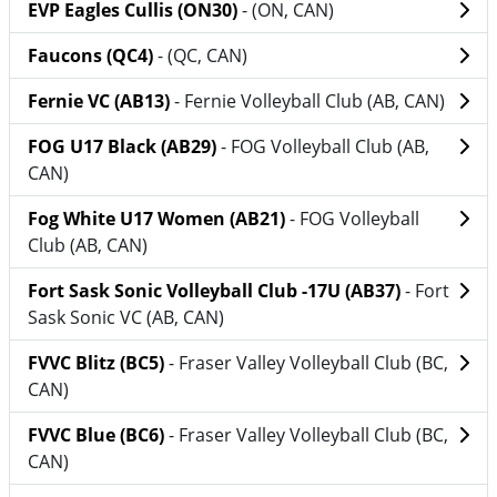
EVP Eagles Cullis (ON30)
- (ON, CAN)
Faucons (QC4)
- (QC, CAN)
Fernie VC (AB13)
- Fernie Volleyball Club (AB, CAN)
FOG U17 Black (AB29)
- FOG Volleyball Club (AB,
CAN)
Fog White U17 Women (AB21)
- FOG Volleyball
Club (AB, CAN)
Fort Sask Sonic Volleyball Club -17U (AB37)
- Fort
Sask Sonic VC (AB, CAN)
FVVC Blitz (BC5)
- Fraser Valley Volleyball Club (BC,
CAN)
FVVC Blue (BC6)
- Fraser Valley Volleyball Club (BC,
CAN)