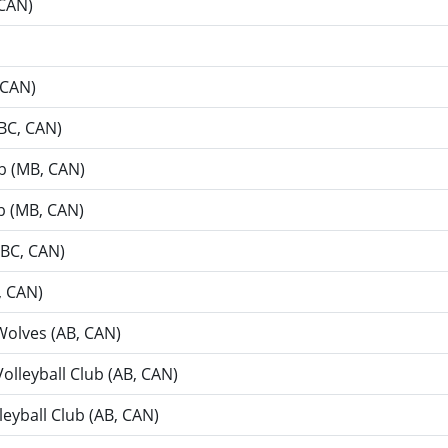
 CAN)
 CAN)
(BC, CAN)
ub (MB, CAN)
ub (MB, CAN)
(BC, CAN)
, CAN)
 Wolves (AB, CAN)
Volleyball Club (AB, CAN)
eyball Club (AB, CAN)