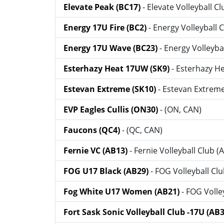
Elevate Peak (BC17)
- Elevate Volleyball C
Energy 17U Fire (BC2)
- Energy Volleyball 
Energy 17U Wave (BC23)
- Energy Volleyba
Esterhazy Heat 17UW (SK9)
- Esterhazy He
Estevan Extreme (SK10)
- Estevan Extreme
EVP Eagles Cullis (ON30)
- (ON, CAN)
Faucons (QC4)
- (QC, CAN)
Fernie VC (AB13)
- Fernie Volleyball Club (
FOG U17 Black (AB29)
- FOG Volleyball Cl
Fog White U17 Women (AB21)
- FOG Volle
Fort Sask Sonic Volleyball Club -17U (AB