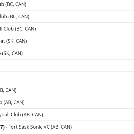
lub (BC, CAN)
Club (BC, CAN)
ll Club (BC, CAN)
at (SK, CAN)
 (SK, CAN)
AB, CAN)
ub (AB, CAN)
yball Club (AB, CAN)
37)
- Fort Sask Sonic VC (AB, CAN)