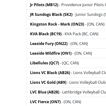
Jr Pilots (MB12)
- Providence Junior Pilots 
JR Sundogs Black (SK2)
- Junior Sundogs (
Kingston Rock - Mark (ON23)
- (ON, CAN)
KVA Black (BC19)
- KVA Pack (BC, CAN)
Leaside Fury (ON22)
- (ON, CAN)
Leaside Wildfire (ON1)
- (ON, CAN)
Libellules (QC7)
- (QC, CAN)
Lions VC Black (AB26)
- Lions Volleyball C
Lions VC Gold (AB9)
- Lions Volleyball Clu
LVC Blue (AB28)
- Lethbridge Volleyball Cl
LVC Fierce (ON7)
- (ON, CAN)