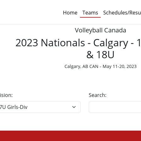
Home
Teams
Schedules/Resu
Volleyball Canada
2023 Nationals - Calgary -
& 18U
Calgary, AB CAN - May 11-20, 2023
ision:
Search: