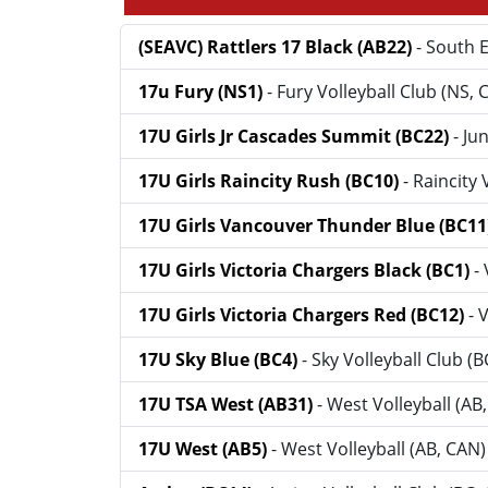
(SEAVC) Rattlers 17 Black (AB22)
- South E
17u Fury (NS1)
- Fury Volleyball Club (NS, 
17U Girls Jr Cascades Summit (BC22)
- Ju
17U Girls Raincity Rush (BC10)
- Raincity
17U Girls Vancouver Thunder Blue (BC11
17U Girls Victoria Chargers Black (BC1)
-
17U Girls Victoria Chargers Red (BC12)
- 
17U Sky Blue (BC4)
- Sky Volleyball Club (
17U TSA West (AB31)
- West Volleyball (AB
17U West (AB5)
- West Volleyball (AB, CAN)