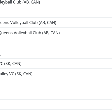
leyball Club (AB, CAN)
ueens Volleyball Club (AB, CAN)
 Queens Volleyball Club (AB, CAN)
)
VC (SK, CAN)
Valley VC (SK, CAN)