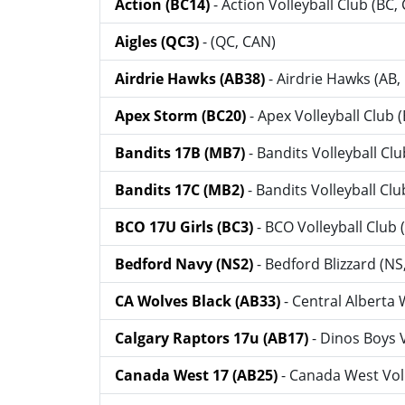
Action (BC14)
- Action Volleyball Club (BC,
Aigles (QC3)
- (QC, CAN)
Airdrie Hawks (AB38)
- Airdrie Hawks (AB,
Apex Storm (BC20)
- Apex Volleyball Club 
Bandits 17B (MB7)
- Bandits Volleyball Cl
Bandits 17C (MB2)
- Bandits Volleyball Cl
BCO 17U Girls (BC3)
- BCO Volleyball Club 
Bedford Navy (NS2)
- Bedford Blizzard (NS
CA Wolves Black (AB33)
- Central Alberta
Calgary Raptors 17u (AB17)
- Dinos Boys 
Canada West 17 (AB25)
- Canada West Voll