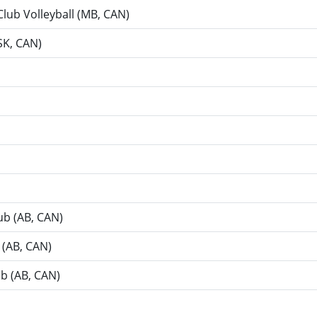
Club Volleyball (MB, CAN)
SK, CAN)
lub (AB, CAN)
b (AB, CAN)
ub (AB, CAN)