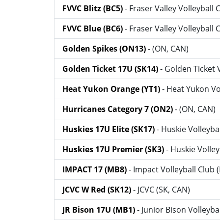
FVVC Blitz (BC5)
- Fraser Valley Volleyball 
FVVC Blue (BC6)
- Fraser Valley Volleyball 
Golden Spikes (ON13)
- (ON, CAN)
Golden Ticket 17U (SK14)
- Golden Ticket 
Heat Yukon Orange (YT1)
- Heat Yukon Vo
Hurricanes Category 7 (ON2)
- (ON, CAN)
Huskies 17U Elite (SK17)
- Huskie Volleyba
Huskies 17U Premier (SK3)
- Huskie Volley
IMPACT 17 (MB8)
- Impact Volleyball Club
JCVC W Red (SK12)
- JCVC (SK, CAN)
JR Bison 17U (MB1)
- Junior Bison Volleyba