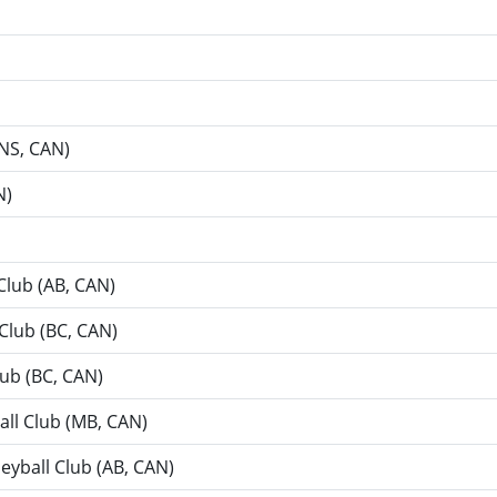
NS, CAN)
N)
Club (AB, CAN)
 Club (BC, CAN)
lub (BC, CAN)
all Club (MB, CAN)
leyball Club (AB, CAN)