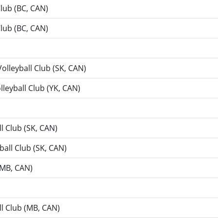
Club (BC, CAN)
Club (BC, CAN)
Volleyball Club (SK, CAN)
lleyball Club (YK, CAN)
ll Club (SK, CAN)
ball Club (SK, CAN)
 (MB, CAN)
ll Club (MB, CAN)