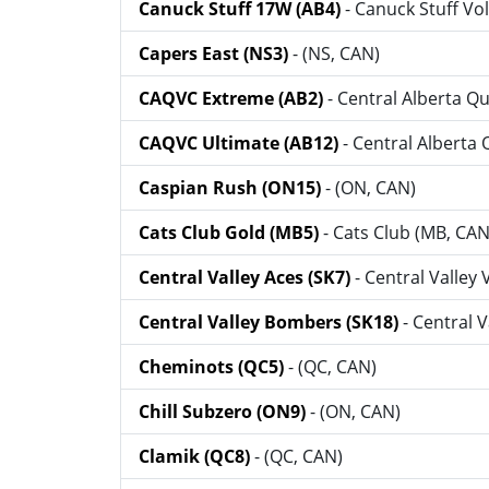
Canuck Stuff 17W (AB4)
- Canuck Stuff Vol
Capers East (NS3)
- (NS, CAN)
CAQVC Extreme (AB2)
- Central Alberta Q
CAQVC Ultimate (AB12)
- Central Alberta
Caspian Rush (ON15)
- (ON, CAN)
Cats Club Gold (MB5)
- Cats Club (MB, CAN
Central Valley Aces (SK7)
- Central Valley 
Central Valley Bombers (SK18)
- Central 
Cheminots (QC5)
- (QC, CAN)
Chill Subzero (ON9)
- (ON, CAN)
Clamik (QC8)
- (QC, CAN)