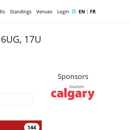
|
🌐
lts
Standings
Venues
Login
EN
FR
 16UG, 17U
Sponsors
144