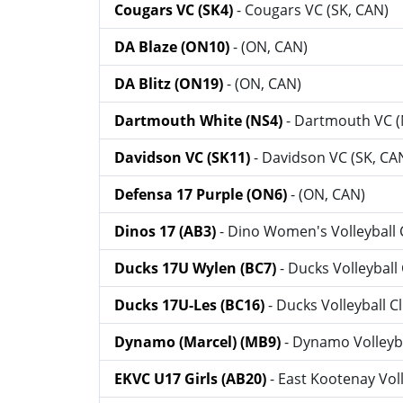
Cougars VC (SK4)
- Cougars VC (SK, CAN)
DA Blaze (ON10)
- (ON, CAN)
DA Blitz (ON19)
- (ON, CAN)
Dartmouth White (NS4)
- Dartmouth VC (
Davidson VC (SK11)
- Davidson VC (SK, CA
Defensa 17 Purple (ON6)
- (ON, CAN)
Dinos 17 (AB3)
- Dino Women's Volleyball 
Ducks 17U Wylen (BC7)
- Ducks Volleyball
Ducks 17U-Les (BC16)
- Ducks Volleyball C
Dynamo (Marcel) (MB9)
- Dynamo Volleyb
EKVC U17 Girls (AB20)
- East Kootenay Vol