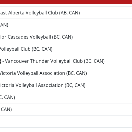
ast Alberta Volleyball Club (AB, CAN)
CAN)
nior Cascades Volleyball (BC, CAN)
 Volleyball Club (BC, CAN)
)
- Vancouver Thunder Volleyball Club (BC, CAN)
 Victoria Volleyball Association (BC, CAN)
Victoria Volleyball Association (BC, CAN)
BC, CAN)
, CAN)