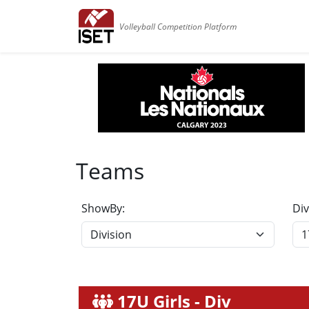
Volleyball Competition Platform
Teams
ShowBy:
Div
17U Girls - Div