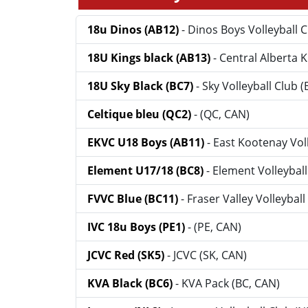
18u Dinos (AB12)
- Dinos Boys Volleyball 
18U Kings black (AB13)
- Central Alberta 
18U Sky Black (BC7)
- Sky Volleyball Club 
Celtique bleu (QC2)
- (QC, CAN)
EKVC U18 Boys (AB11)
- East Kootenay Vol
Element U17/18 (BC8)
- Element Volleyball
FVVC Blue (BC11)
- Fraser Valley Volleybal
IVC 18u Boys (PE1)
- (PE, CAN)
JCVC Red (SK5)
- JCVC (SK, CAN)
KVA Black (BC6)
- KVA Pack (BC, CAN)