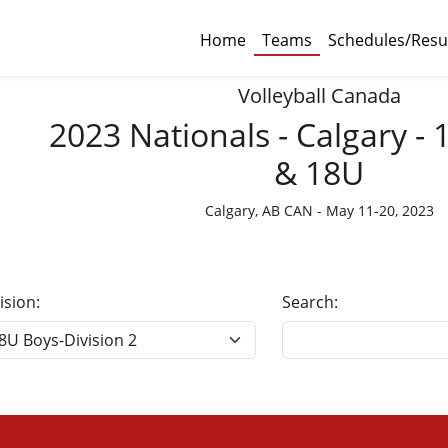
Home
Teams
Schedules/Resu
Volleyball Canada
2023 Nationals - Calgary -
& 18U
Calgary, AB CAN - May 11-20, 2023
ision:
Search: