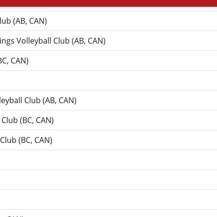
Club (AB, CAN)
Kings Volleyball Club (AB, CAN)
(BC, CAN)
leyball Club (AB, CAN)
 Club (BC, CAN)
l Club (BC, CAN)