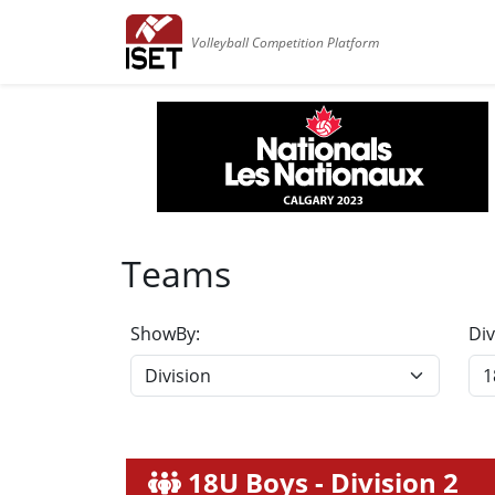
Volleyball Competition Platform
Teams
ShowBy:
Div
18U Boys - Division 2