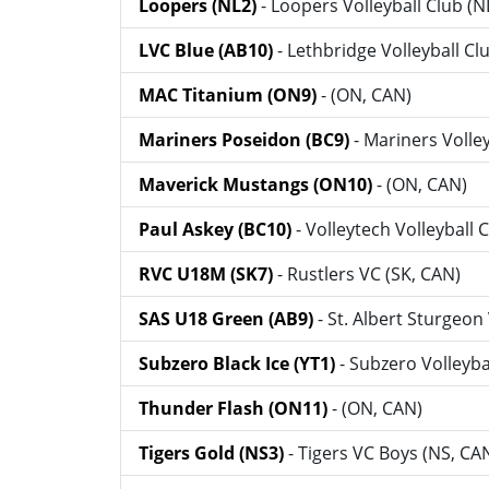
Loopers (NL2)
- Loopers Volleyball Club (N
LVC Blue (AB10)
- Lethbridge Volleyball Cl
MAC Titanium (ON9)
- (ON, CAN)
Mariners Poseidon (BC9)
- Mariners Volle
Maverick Mustangs (ON10)
- (ON, CAN)
Paul Askey (BC10)
- Volleytech Volleyball 
RVC U18M (SK7)
- Rustlers VC (SK, CAN)
SAS U18 Green (AB9)
- St. Albert Sturgeon
Subzero Black Ice (YT1)
- Subzero Volleyba
Thunder Flash (ON11)
- (ON, CAN)
Tigers Gold (NS3)
- Tigers VC Boys (NS, CA