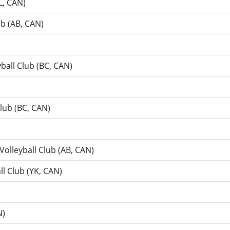
L, CAN)
ub (AB, CAN)
yball Club (BC, CAN)
Club (BC, CAN)
 Volleyball Club (AB, CAN)
ll Club (YK, CAN)
N)