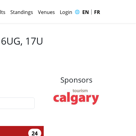
|
🌐
lts
Standings
Venues
Login
EN
FR
 16UG, 17U
Sponsors
24