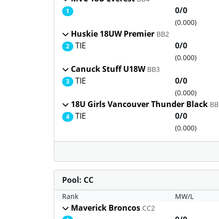
0/0
1
(0.000)
Huskie 18UW Premier
BB2
TIE
0/0
2
(0.000)
Canuck Stuff U18W
BB3
TIE
0/0
3
(0.000)
18U Girls Vancouver Thunder Black
BB
TIE
0/0
4
(0.000)
Pool: CC
Rank
MW/L
Maverick Broncos
CC2