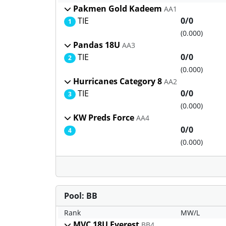
Pakmen Gold Kadeem
AA1
TIE
0/0
1
(0.000)
Pandas 18U
AA3
TIE
0/0
2
(0.000)
Hurricanes Category 8
AA2
TIE
0/0
3
(0.000)
KW Preds Force
AA4
0/0
4
(0.000)
Pool: BB
Rank
MW/L
MVC 18U Everest
BB4