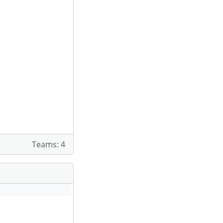
Teams: 4