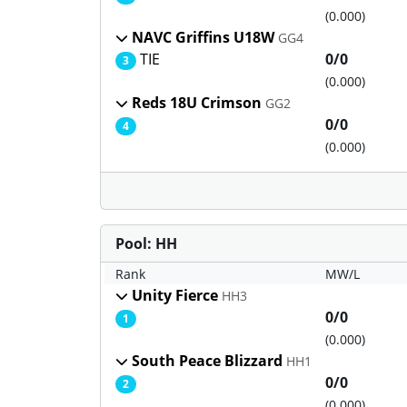
(0.000)
NAVC Griffins U18W
GG4
TIE
0/0
3
(0.000)
Reds 18U Crimson
GG2
0/0
4
(0.000)
Pool: HH
Rank
MW/L
Unity Fierce
HH3
0/0
1
(0.000)
South Peace Blizzard
HH1
0/0
2
(0.000)