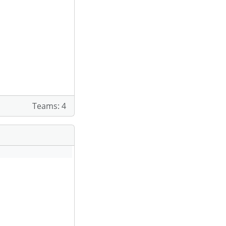
Teams: 4