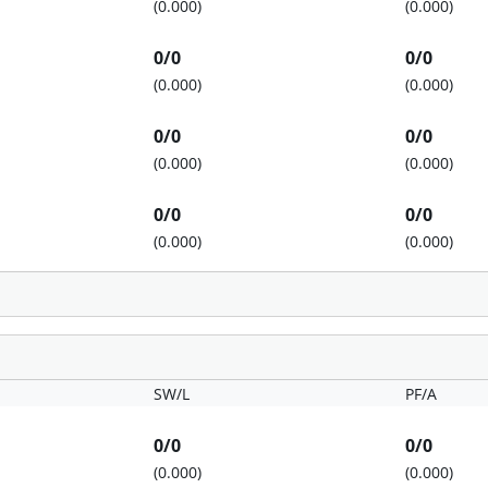
(0.000)
(0.000)
0/0
0/0
(0.000)
(0.000)
0/0
0/0
(0.000)
(0.000)
0/0
0/0
(0.000)
(0.000)
SW/L
PF/A
0/0
0/0
(0.000)
(0.000)