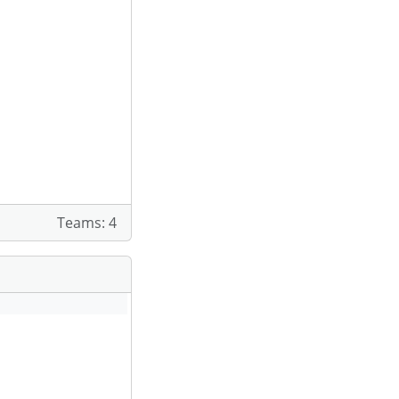
Teams: 4