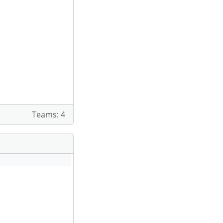
Teams: 4