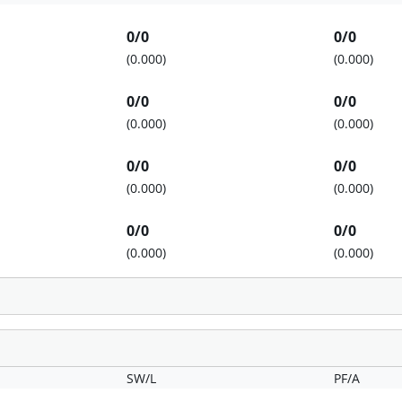
0/0
0/0
(0.000)
(0.000)
0/0
0/0
(0.000)
(0.000)
0/0
0/0
(0.000)
(0.000)
0/0
0/0
(0.000)
(0.000)
SW/L
PF/A