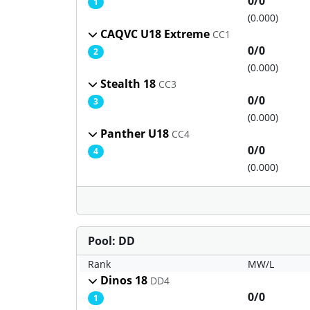
0/0
1
(0.000)
CAQVC U18 Extreme
CC1
0/0
2
(0.000)
Stealth 18
CC3
0/0
3
(0.000)
Panther U18
CC4
0/0
4
(0.000)
Pool: DD
Rank
MW/L
Dinos 18
DD4
0/0
1