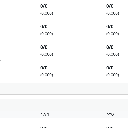
0/0
0/0
(0.000)
(0.000)
0/0
0/0
(0.000)
(0.000)
0/0
0/0
(0.000)
(0.000)
1
0/0
0/0
(0.000)
(0.000)
SW/L
PF/A