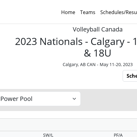
Home
Teams
Schedules/Resu
Volleyball Canada
2023 Nationals - Calgary -
& 18U
Calgary, AB CAN - May 11-20, 2023
Sch
SW/L
PF/A