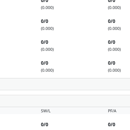
0/0
0/0
(0.000)
(0.000)
0/0
0/0
(0.000)
(0.000)
0/0
0/0
(0.000)
(0.000)
0/0
0/0
(0.000)
(0.000)
SW/L
PF/A
0/0
0/0