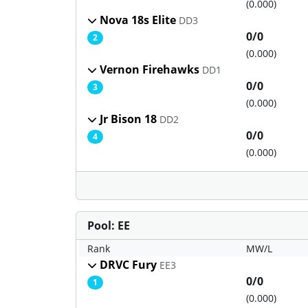
(0.000)
Nova 18s Elite
DD3
0/0
2
(0.000)
Vernon Firehawks
DD1
0/0
3
(0.000)
Jr Bison 18
DD2
0/0
4
(0.000)
Pool: EE
Rank
MW/L
DRVC Fury
EE3
0/0
1
(0.000)