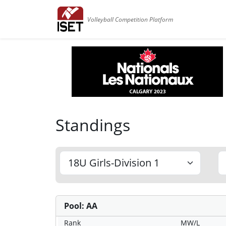
Volleyball Competition Platform
Standings
Pool: AA
Rank
MW/L