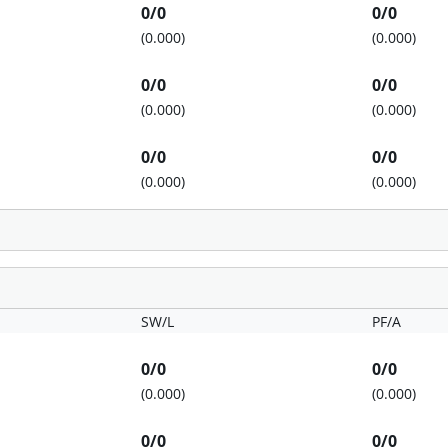
0/0
0/0
(0.000)
(0.000)
0/0
0/0
(0.000)
(0.000)
0/0
0/0
(0.000)
(0.000)
SW/L
PF/A
0/0
0/0
(0.000)
(0.000)
0/0
0/0