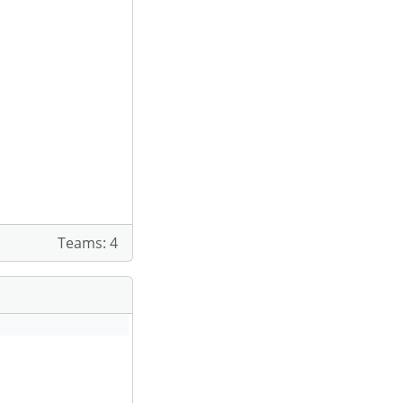
Teams: 4