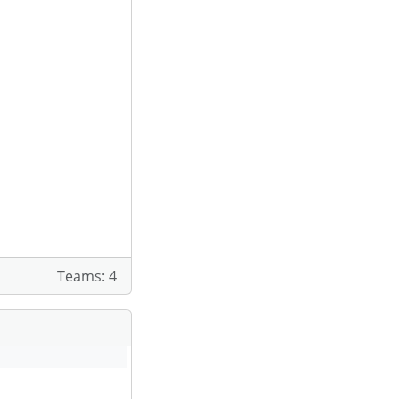
Teams: 4