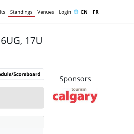
|
🌐
lts
Standings
Venues
Login
EN
FR
 16UG, 17U
edule/Scoreboard
Sponsors