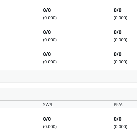
0/0
0/0
(0.000)
(0.000)
0/0
0/0
(0.000)
(0.000)
0/0
0/0
(0.000)
(0.000)
SW/L
PF/A
0/0
0/0
(0.000)
(0.000)