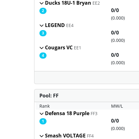
Ducks 18U-1 Bryan
EE2
0/0
2
(0.000)
LEGEND
EE4
0/0
3
(0.000)
Cougars VC
EE1
0/0
4
(0.000)
Pool: FF
Rank
MW/L
Defensa 18 Purple
FF3
0/0
1
(0.000)
Smash VOLTAGE
FF4