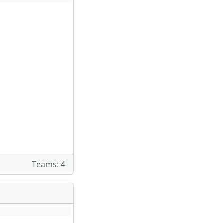
Teams: 4