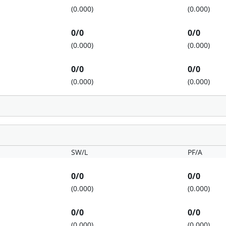
(0.000)
(0.000)
0/0
0/0
(0.000)
(0.000)
0/0
0/0
(0.000)
(0.000)
SW/L
PF/A
0/0
0/0
(0.000)
(0.000)
0/0
0/0
(0.000)
(0.000)