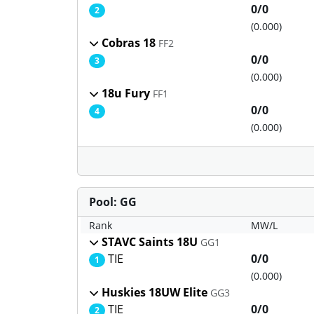
0/0
2
(0.000)
Cobras 18
FF2
0/0
3
(0.000)
18u Fury
FF1
0/0
4
(0.000)
Pool: GG
Rank
MW/L
STAVC Saints 18U
GG1
TIE
0/0
1
(0.000)
Huskies 18UW Elite
GG3
TIE
0/0
2