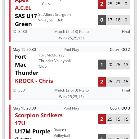
2
25
25
0
Club
A.C.EL
St. Albert Sturgeon
SAS U17
0
17
18
0
Volleyball Club
Green
ID:
3530
Match (2 of 3) Pts to
Final
Win (25,25,15)
May 15 20:30
Pool Play
Court: OO 2
Fort McMurray
Fort
Thunder Volleyball
Mac
1
20
25
13
Club
Thunder
KROCK - Chris
2
25
21
15
ID:
3531
Match (2 of 3) Pts to
Final
Win (25,25,15)
May 15 20:30
Pool Play
Court: OO 3
Scorpion Strikers
2
25
15
15
17U
Ravens
U17M Purple
Volleyball