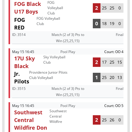
FOG
FOG Black
2
25
25
0
Volleyball
U17 Boys
Club
FOG Volleyball
FOG
0
18
19
0
Club
RED
ID:
3514
Match (2 of 3) Pts to
Final
Win (25,25,15)
May 15 16:45
Pool Play
Court: OO 4
Sky Volleyball
17U Sky
2
17
25
15
Club
Black
Providence Junior Pilots
Jr.
1
25
20
13
Club Volleyball
Pilots
ID:
3515
Match (2 of 3) Pts to
Final
Win (25,25,15)
May 15 16:45
Pool Play
Court: OO 5
Southwest
Southwest
Central
Central
2
25
26
0
Wildfire
Wildfire Don