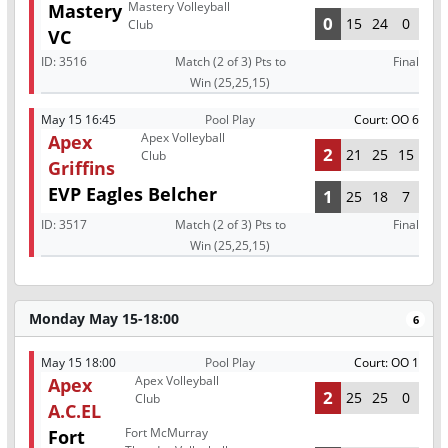
Mastery Volleyball
Mastery
0
15
24
0
Club
VC
ID:
3516
Match (2 of 3) Pts to
Final
Win (25,25,15)
May 15 16:45
Pool Play
Court: OO 6
Apex Volleyball
Apex
2
21
25
15
Club
Griffins
EVP Eagles Belcher
1
25
18
7
ID:
3517
Match (2 of 3) Pts to
Final
Win (25,25,15)
Monday May 15-18:00
6
May 15 18:00
Pool Play
Court: OO 1
Apex Volleyball
Apex
2
25
25
0
Club
A.C.EL
Fort McMurray
Fort