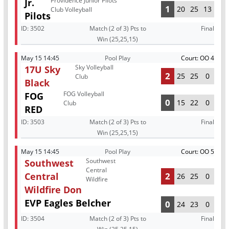
Providence Junior Pilots
Jr.
1
20
25
13
Club Volleyball
Pilots
ID:
3502
Match (2 of 3) Pts to
Final
Win (25,25,15)
May 15 14:45
Pool Play
Court: OO 4
Sky Volleyball
17U Sky
2
25
25
0
Club
Black
FOG Volleyball
FOG
0
15
22
0
Club
RED
ID:
3503
Match (2 of 3) Pts to
Final
Win (25,25,15)
May 15 14:45
Pool Play
Court: OO 5
Southwest
Southwest
Central
Central
2
26
25
0
Wildfire
Wildfire Don
EVP Eagles Belcher
0
24
23
0
ID:
3504
Match (2 of 3) Pts to
Final