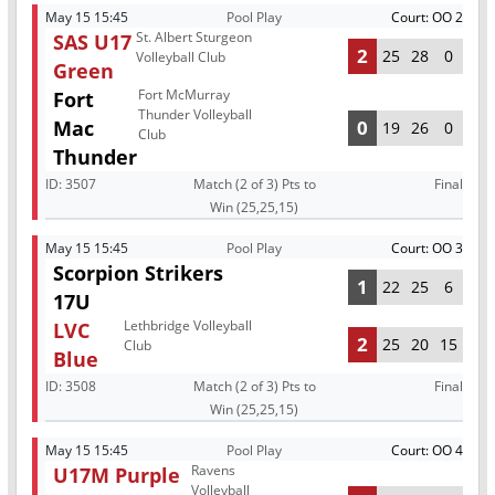
May 15 15:45
Pool Play
Court: OO 2
St. Albert Sturgeon
SAS U17
2
25
28
0
Volleyball Club
Green
Fort McMurray
Fort
Thunder Volleyball
Mac
0
19
26
0
Club
Thunder
ID:
3507
Match (2 of 3) Pts to
Final
Win (25,25,15)
May 15 15:45
Pool Play
Court: OO 3
Scorpion Strikers
1
22
25
6
17U
Lethbridge Volleyball
LVC
2
25
20
15
Club
Blue
ID:
3508
Match (2 of 3) Pts to
Final
Win (25,25,15)
May 15 15:45
Pool Play
Court: OO 4
Ravens
U17M Purple
Volleyball