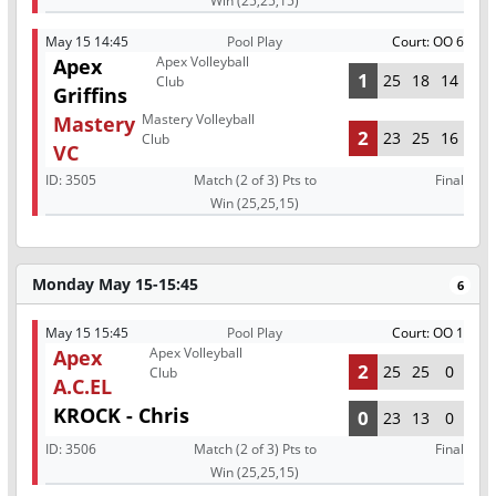
Win (25,25,15)
May 15 14:45
Pool Play
Court: OO 6
Apex Volleyball
Apex
1
25
18
14
Club
Griffins
Mastery Volleyball
Mastery
2
23
25
16
Club
VC
ID:
3505
Match (2 of 3) Pts to
Final
Win (25,25,15)
Monday May 15-15:45
6
May 15 15:45
Pool Play
Court: OO 1
Apex Volleyball
Apex
2
25
25
0
Club
A.C.EL
KROCK - Chris
0
23
13
0
ID:
3506
Match (2 of 3) Pts to
Final
Win (25,25,15)