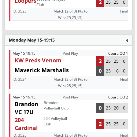
Loopers
2
25
25
0
Club
ID:
3523
Match (2 of 3) Pts to
Final
Win (25,25,15)
Monday May 15-19:15
6
May 15 19:15
Pool Play
Court: OO 1
KW Preds Venom
2
25
25
0
Maverick Marshalls
0
23
16
0
ID:
3524
Match (2 of 3) Pts to
Final
Win (25,25,15)
May 15 19:15
Pool Play
Court: OO 2
Brandon
Brandon
0
23
20
0
Volleyball Club
VC 17U
204 Volleyball
204
2
25
25
0
Club
Cardinal
ID:
3525
Match (2 of 3) Pts to
Final