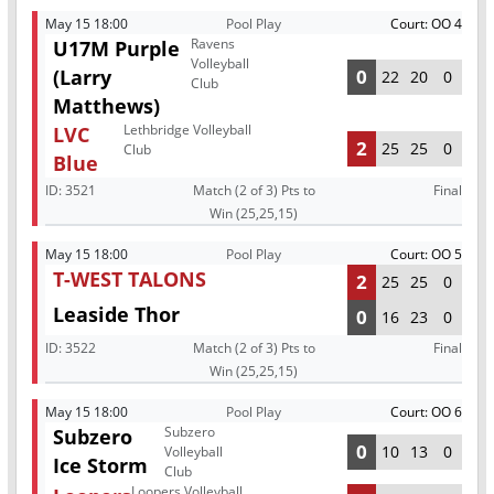
May 15 18:00
Pool Play
Court: OO 4
Ravens
U17M Purple
Volleyball
(Larry
0
22
20
0
Club
Matthews)
Lethbridge Volleyball
LVC
2
25
25
0
Club
Blue
ID:
3521
Match (2 of 3) Pts to
Final
Win (25,25,15)
May 15 18:00
Pool Play
Court: OO 5
T-WEST TALONS
2
25
25
0
Leaside Thor
0
16
23
0
ID:
3522
Match (2 of 3) Pts to
Final
Win (25,25,15)
May 15 18:00
Pool Play
Court: OO 6
Subzero
Subzero
0
10
13
0
Volleyball
Ice Storm
Club
Loopers Volleyball