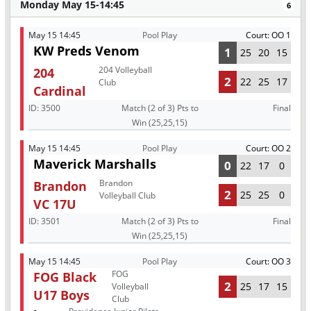
Monday May 15-14:45
6
May 15 14:45
Pool Play
Court: OO 1
KW Preds Venom
1
25
20
15
204 Volleyball
204
2
22
25
17
Club
Cardinal
ID:
3500
Match (2 of 3) Pts to
Final
Win (25,25,15)
May 15 14:45
Pool Play
Court: OO 2
Maverick Marshalls
0
22
17
0
Brandon
Brandon
2
25
25
0
Volleyball Club
VC 17U
ID:
3501
Match (2 of 3) Pts to
Final
Win (25,25,15)
May 15 14:45
Pool Play
Court: OO 3
FOG
FOG Black
2
25
17
15
Volleyball
U17 Boys
Club