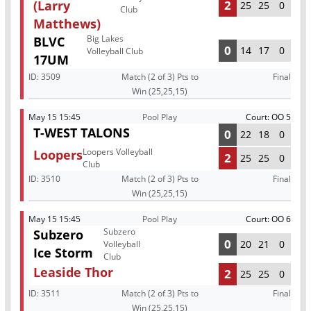
(Larry
2
25
25
0
Club
Matthews)
Big Lakes
BLVC
0
14
17
0
Volleyball Club
17UM
ID:
3509
Match (2 of 3) Pts to
Final
Win (25,25,15)
May 15 15:45
Pool Play
Court: OO 5
T-WEST TALONS
0
22
18
0
Loopers Volleyball
Loopers
2
25
25
0
Club
ID:
3510
Match (2 of 3) Pts to
Final
Win (25,25,15)
May 15 15:45
Pool Play
Court: OO 6
Subzero
Subzero
0
20
21
0
Volleyball
Ice Storm
Club
Leaside Thor
2
25
25
0
ID:
3511
Match (2 of 3) Pts to
Final
Win (25,25,15)