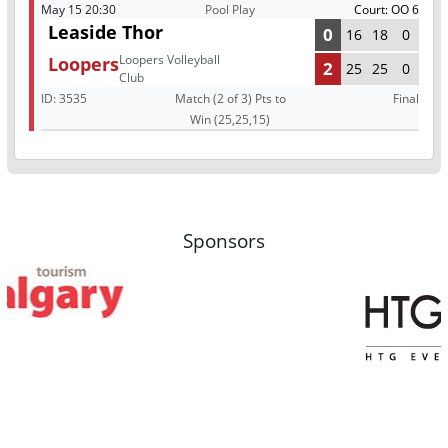
May 15 20:30
Pool Play
Court: OO 6
Leaside Thor
0
16
18
0
Loopers Volleyball
Loopers
2
25
25
0
Club
ID:
3535
Match (2 of 3) Pts to
Final
Win (25,25,15)
Sponsors