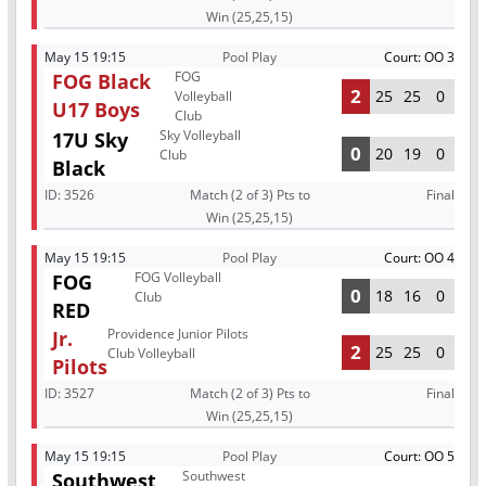
Win (25,25,15)
May 15 19:15
Pool Play
Court: OO 3
FOG
FOG Black
2
25
25
0
Volleyball
U17 Boys
Club
Sky Volleyball
17U Sky
0
20
19
0
Club
Black
ID:
3526
Match (2 of 3) Pts to
Final
Win (25,25,15)
May 15 19:15
Pool Play
Court: OO 4
FOG Volleyball
FOG
0
18
16
0
Club
RED
Providence Junior Pilots
Jr.
2
25
25
0
Club Volleyball
Pilots
ID:
3527
Match (2 of 3) Pts to
Final
Win (25,25,15)
May 15 19:15
Pool Play
Court: OO 5
Southwest
Southwest