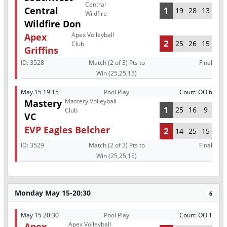
Central
Central
1
19
28
13
Wildfire
Wildfire Don
Apex Volleyball
Apex
2
25
26
15
Club
Griffins
ID:
3528
Match (2 of 3) Pts to
Final
Win (25,25,15)
May 15 19:15
Pool Play
Court: OO 6
Mastery Volleyball
Mastery
1
25
16
9
Club
VC
EVP Eagles Belcher
2
14
25
15
ID:
3529
Match (2 of 3) Pts to
Final
Win (25,25,15)
Monday May 15-20:30
6
May 15 20:30
Pool Play
Court: OO 1
Apex Volleyball
Apex