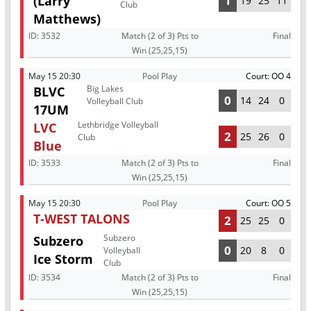
(Larry
1
19
25
11
Club
Matthews)
ID:
3532
Match (2 of 3) Pts to
Final
Win (25,25,15)
May 15 20:30
Pool Play
Court: OO 4
Big Lakes
BLVC
0
14
24
0
Volleyball Club
17UM
Lethbridge Volleyball
LVC
2
25
26
0
Club
Blue
ID:
3533
Match (2 of 3) Pts to
Final
Win (25,25,15)
May 15 20:30
Pool Play
Court: OO 5
T-WEST TALONS
2
25
25
0
Subzero
Subzero
0
20
8
0
Volleyball
Ice Storm
Club
ID:
3534
Match (2 of 3) Pts to
Final
Win (25,25,15)