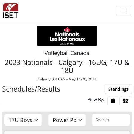
Volleyball Canada
2023 Nationals - Calgary - 16UG, 17U &
18U
Calgary, AB CAN - May 11-20, 2023
Schedules/Results
Standings
View By:
View By Da
View