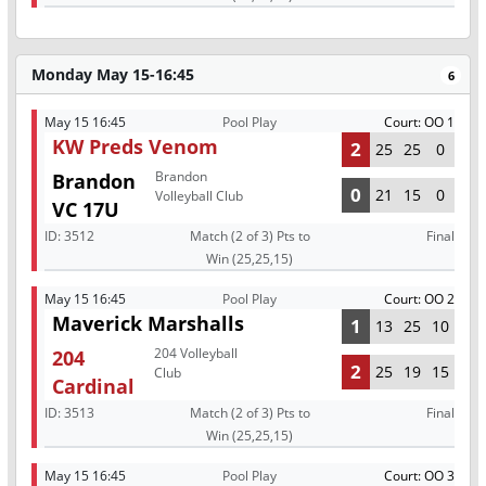
Monday May 15-16:45
6
May 15 16:45
Pool Play
Court: OO 1
KW Preds Venom
2
25
25
0
Brandon
Brandon
0
21
15
0
Volleyball Club
VC 17U
ID:
3512
Match (2 of 3) Pts to
Final
Win (25,25,15)
May 15 16:45
Pool Play
Court: OO 2
Maverick Marshalls
1
13
25
10
204 Volleyball
204
2
25
19
15
Club
Cardinal
ID:
3513
Match (2 of 3) Pts to
Final
Win (25,25,15)
May 15 16:45
Pool Play
Court: OO 3