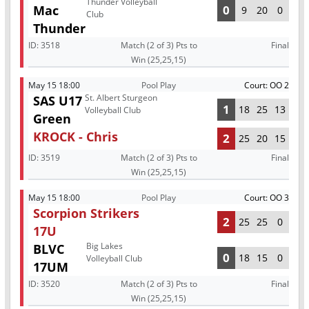
Thunder Volleyball
Mac
0
9
20
0
Club
Thunder
ID:
3518
Match (2 of 3) Pts to
Final
Win (25,25,15)
May 15 18:00
Pool Play
Court: OO 2
St. Albert Sturgeon
SAS U17
1
18
25
13
Volleyball Club
Green
KROCK - Chris
2
25
20
15
ID:
3519
Match (2 of 3) Pts to
Final
Win (25,25,15)
May 15 18:00
Pool Play
Court: OO 3
Scorpion Strikers
2
25
25
0
17U
Big Lakes
BLVC
0
18
15
0
Volleyball Club
17UM
ID:
3520
Match (2 of 3) Pts to
Final
Win (25,25,15)