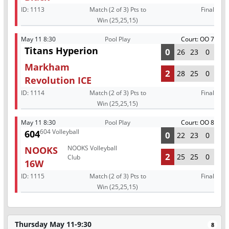
ID:
1113
Match (2 of 3) Pts to
Final
Win (25,25,15)
May 11 8:30
Pool Play
Court: OO 7
Titans Hyperion
0
26
23
0
Markham
2
28
25
0
Revolution ICE
ID:
1114
Match (2 of 3) Pts to
Final
Win (25,25,15)
May 11 8:30
Pool Play
Court: OO 8
604 Volleyball
604
0
22
23
0
NOOKS Volleyball
NOOKS
2
25
25
0
Club
16W
ID:
1115
Match (2 of 3) Pts to
Final
Win (25,25,15)
Thursday May 11-9:30
8