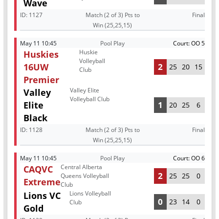
Wave
ID:
1127
Match (2 of 3) Pts to
Final
Win (25,25,15)
May 11 10:45
Pool Play
Court: OO 5
Huskie
Huskies
Volleyball
16UW
2
25
20
15
Club
Premier
Valley Elite
Valley
Volleyball Club
Elite
1
20
25
6
Black
ID:
1128
Match (2 of 3) Pts to
Final
Win (25,25,15)
May 11 10:45
Pool Play
Court: OO 6
Central Alberta
CAQVC
2
25
25
0
Queens Volleyball
Extreme
Club
Lions Volleyball
Lions VC
0
23
14
0
Club
Gold