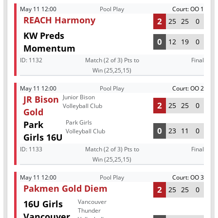
May 11 12:00
Pool Play
Court: OO 1
REACH Harmony
2
25
25
0
KW Preds
0
12
19
0
Momentum
ID:
1132
Match (2 of 3) Pts to
Final
Win (25,25,15)
May 11 12:00
Pool Play
Court: OO 2
Junior Bison
JR Bison
2
25
25
0
Volleyball Club
Gold
Park Girls
Park
0
23
11
0
Volleyball Club
Girls 16U
ID:
1133
Match (2 of 3) Pts to
Final
Win (25,25,15)
May 11 12:00
Pool Play
Court: OO 3
Pakmen Gold Diem
2
25
25
0
Vancouver
16U Girls
Thunder
Vancouver