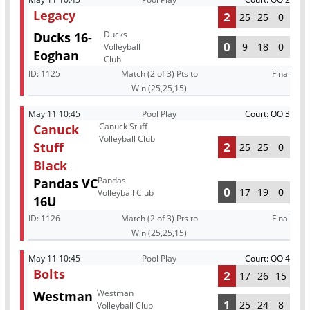
Legacy
2
25
25
0
Ducks
Ducks 16-
0
9
18
0
Volleyball
Eoghan
Club
ID:
1125
Match (2 of 3) Pts to
Final
Win (25,25,15)
May 11 10:45
Pool Play
Court: OO 3
Canuck Stuff
Canuck
Volleyball Club
Stuff
2
25
25
0
Black
Pandas
Pandas VC
0
17
19
0
Volleyball Club
16U
ID:
1126
Match (2 of 3) Pts to
Final
Win (25,25,15)
May 11 10:45
Pool Play
Court: OO 4
Bolts
2
17
26
15
Westman
Westman
1
25
24
8
Volleyball Club