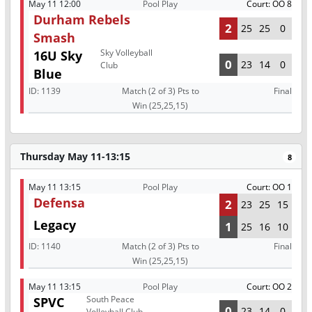
May 11 12:00
Pool Play
Court: OO 8
Durham Rebels
2
25
25
0
Smash
Sky Volleyball
16U Sky
0
23
14
0
Club
Blue
ID:
1139
Match (2 of 3) Pts to
Final
Win (25,25,15)
Thursday May 11-13:15
8
May 11 13:15
Pool Play
Court: OO 1
Defensa
2
23
25
15
Legacy
1
25
16
10
ID:
1140
Match (2 of 3) Pts to
Final
Win (25,25,15)
May 11 13:15
Pool Play
Court: OO 2
South Peace
SPVC
0
23
14
0
Volleyball Club