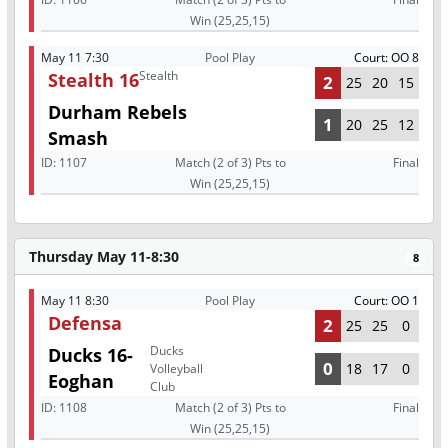
Win (25,25,15)
May 11 7:30
Pool Play
Court: OO 8
Stealth
Stealth 16
2
25
20
15
Durham Rebels
1
20
25
12
Smash
ID:
1107
Match (2 of 3) Pts to
Final
Win (25,25,15)
Thursday May 11-8:30
8
May 11 8:30
Pool Play
Court: OO 1
Defensa
2
25
25
0
Ducks
Ducks 16-
0
18
17
0
Volleyball
Eoghan
Club
ID:
1108
Match (2 of 3) Pts to
Final
Win (25,25,15)