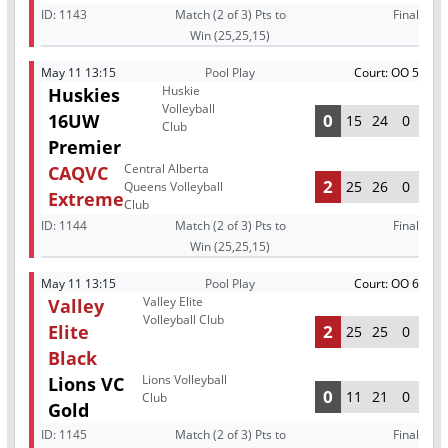
ID:
1143
Match (2 of 3) Pts to
Final
Win (25,25,15)
May 11 13:15
Pool Play
Court: OO 5
Huskie
Huskies
Volleyball
16UW
0
15
24
0
Club
Premier
Central Alberta
CAQVC
2
25
26
0
Queens Volleyball
Extreme
Club
ID:
1144
Match (2 of 3) Pts to
Final
Win (25,25,15)
May 11 13:15
Pool Play
Court: OO 6
Valley Elite
Valley
Volleyball Club
Elite
2
25
25
0
Black
Lions Volleyball
Lions VC
0
11
21
0
Club
Gold
ID:
1145
Match (2 of 3) Pts to
Final