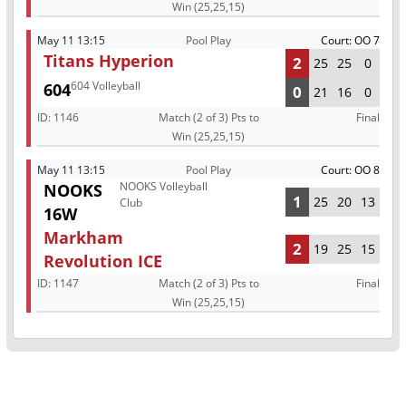
Win (25,25,15)
May 11 13:15
Pool Play
Court: OO 7
Titans Hyperion
2
25
25
0
604 Volleyball
604
0
21
16
0
ID:
1146
Match (2 of 3) Pts to
Final
Win (25,25,15)
May 11 13:15
Pool Play
Court: OO 8
NOOKS Volleyball
NOOKS
1
25
20
13
Club
16W
Markham
2
19
25
15
Revolution ICE
ID:
1147
Match (2 of 3) Pts to
Final
Win (25,25,15)