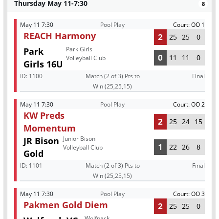
Thursday May 11-7:30
8
May 11 7:30
Pool Play
Court: OO 1
REACH Harmony
2
25
25
0
Park Girls
Park
0
11
11
0
Volleyball Club
Girls 16U
ID:
1100
Match (2 of 3) Pts to
Final
Win (25,25,15)
May 11 7:30
Pool Play
Court: OO 2
KW Preds
2
25
24
15
Momentum
Junior Bison
JR Bison
1
22
26
8
Volleyball Club
Gold
ID:
1101
Match (2 of 3) Pts to
Final
Win (25,25,15)
May 11 7:30
Pool Play
Court: OO 3
Pakmen Gold Diem
2
25
25
0
Wolfpack