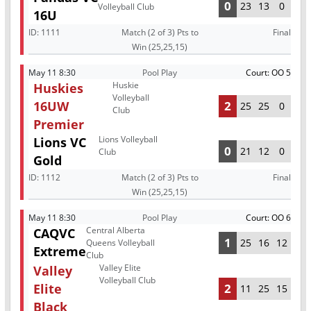
0
23
13
0
Volleyball Club
16U
ID:
1111
Match (2 of 3) Pts to
Final
Win (25,25,15)
May 11 8:30
Pool Play
Court: OO 5
Huskie
Huskies
Volleyball
16UW
2
25
25
0
Club
Premier
Lions Volleyball
Lions VC
0
21
12
0
Club
Gold
ID:
1112
Match (2 of 3) Pts to
Final
Win (25,25,15)
May 11 8:30
Pool Play
Court: OO 6
Central Alberta
CAQVC
1
25
16
12
Queens Volleyball
Extreme
Club
Valley Elite
Valley
Volleyball Club
Elite
2
11
25
15
Black