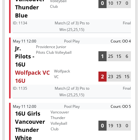
Volleyball
0
10
17
0
Thunder
Club
Blue
ID:
1134
Match (2 of 3) Pts to
Final
Win (25,25,15)
May 11 12:00
Pool Play
Court: OO 4
Providence Junior
Jr.
Pilots Club Volleyball
Pilots -
1
25
15
6
16U
Wolfpack
Wolfpack VC
2
23
25
15
VC
16U
ID:
1135
Match (2 of 3) Pts to
Final
Win (25,25,15)
May 11 12:00
Pool Play
Court: OO 5
Vancouver
16U Girls
Thunder
Vancouver
Volleyball
0
19
13
0
Thunder
Club
White