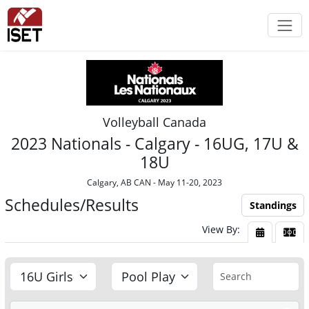
Volleyball Canada
2023 Nationals - Calgary - 16UG, 17U &
18U
Calgary, AB CAN - May 11-20, 2023
Schedules/Results
Standings
View By:
View By Da
View