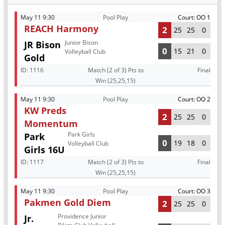
May 11 9:30
Pool Play
Court: OO 1
REACH Harmony
2
25
25
0
Junior Bison
JR Bison
0
15
21
0
Volleyball Club
Gold
ID:
1116
Match (2 of 3) Pts to
Final
Win (25,25,15)
May 11 9:30
Pool Play
Court: OO 2
KW Preds
2
25
25
0
Momentum
Park Girls
Park
0
19
18
0
Volleyball Club
Girls 16U
ID:
1117
Match (2 of 3) Pts to
Final
Win (25,25,15)
May 11 9:30
Pool Play
Court: OO 3
Pakmen Gold Diem
2
25
25
0
Providence Junior
Jr.