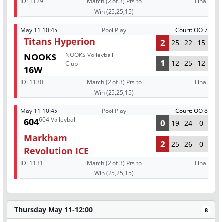
ID:
1129
Match (2 of 3) Pts to
Final
Win (25,25,15)
May 11 10:45
Pool Play
Court: OO 7
Titans Hyperion
2
25
22
15
NOOKS Volleyball
NOOKS
1
12
25
12
Club
16W
ID:
1130
Match (2 of 3) Pts to
Final
Win (25,25,15)
May 11 10:45
Pool Play
Court: OO 8
604 Volleyball
604
0
19
24
0
Markham
2
25
26
0
Revolution ICE
ID:
1131
Match (2 of 3) Pts to
Final
Win (25,25,15)
Thursday May 11-12:00
8