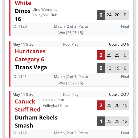
White
Dino Women's
Dinos
0
24
20
0
Volleyball Club
16
ID:
1120
Match (2 of 3) Pts to
Final
Win (25,25,15)
May 11 9:30
Pool Play
Court: OO 6
Hurricanes
2
25
25
0
Category 6
Titans Vega
0
13
19
0
ID:
1121
Match (2 of 3) Pts to
Final
Win (25,25,15)
May 11 9:30
Pool Play
Court: OO 7
Canuck Stuff
Canuck
2
25
20
15
Volleyball Club
Stuff Red
Durham Rebels
1
23
25
12
Smash
ID:
1122
Match (2 of 3) Pts to
Final