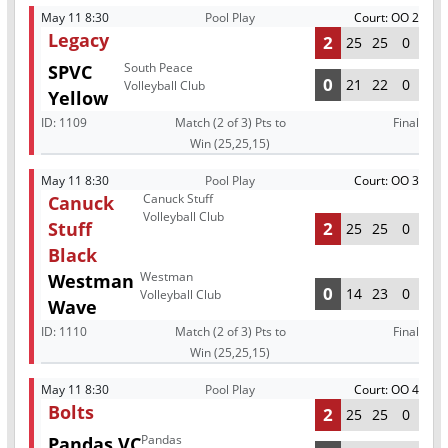
May 11 8:30
Pool Play
Court: OO 2
Legacy
2
25
25
0
South Peace
SPVC
0
21
22
0
Volleyball Club
Yellow
ID:
1109
Match (2 of 3) Pts to
Final
Win (25,25,15)
May 11 8:30
Pool Play
Court: OO 3
Canuck Stuff
Canuck
Volleyball Club
Stuff
2
25
25
0
Black
Westman
Westman
0
14
23
0
Volleyball Club
Wave
ID:
1110
Match (2 of 3) Pts to
Final
Win (25,25,15)
May 11 8:30
Pool Play
Court: OO 4
Bolts
2
25
25
0
Pandas
Pandas VC