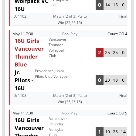
Wolfpack VC
0
14
16
0
VC
16U
ID:
1102
Match (2 of 3) Pts to
Final
Win (25,25,15)
May 11 7:30
Pool Play
Court: OO 4
Vancouver
16U Girls
Thunder
Vancouver
Volleyball
2
25
25
0
Thunder
Club
Blue
Providence Junior
Jr.
Pilots Club Volleyball
Pilots -
0
23
18
0
16U
ID:
1103
Match (2 of 3) Pts to
Final
Win (25,25,15)
May 11 7:30
Pool Play
Court: OO 5
Vancouver
16U Girls
Thunder
Vancouver
Volleyball
1
10
25
14
Thunder
Club