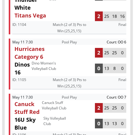
White
Titans Vega
2
25
18
16
ID:
1104
Match (2 of 3) Pts to
Final
Win (25,25,15)
May 11 7:30
Pool Play
Court: OO 6
Hurricanes
2
25
25
0
Category 6
Dino Women's
Dinos
0
13
8
0
Volleyball Club
16
ID:
1105
Match (2 of 3) Pts to
Final
Win (25,25,15)
May 11 7:30
Pool Play
Court: OO 7
Canuck Stuff
Canuck
2
25
25
0
Volleyball Club
Stuff Red
Sky Volleyball
16U Sky
0
13
13
0
Club
Blue
ID:
1106
Match (2 of 3) Pts to
Final