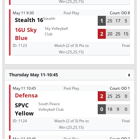
Win (25,25,15)
May 11 9:30
Pool Play
Court: OO 8
Stealth
Stealth 16
1
25
17
5
Sky Volleyball
16U Sky
2
20
25
15
Club
Blue
ID:
1123
Match (2 of 3) Pts to
Final
Win (25,25,15)
Thursday May 11-10:45
8
May 11 10:45
Pool Play
Court: OO 1
Defensa
2
25
25
0
South Peace
SPVC
0
18
9
0
Volleyball Club
Yellow
ID:
1124
Match (2 of 3) Pts to
Final
Win (25,25,15)
May 11 10:45
Pool Play
Court: OO 2