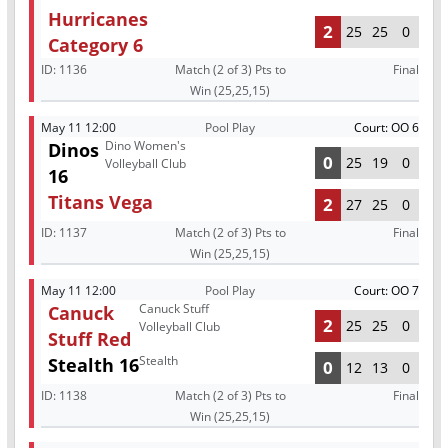
Hurricanes
2
25
25
0
Category 6
ID:
1136
Match (2 of 3) Pts to
Final
Win (25,25,15)
May 11 12:00
Pool Play
Court: OO 6
Dino Women's
Dinos
0
25
19
0
Volleyball Club
16
Titans Vega
2
27
25
0
ID:
1137
Match (2 of 3) Pts to
Final
Win (25,25,15)
May 11 12:00
Pool Play
Court: OO 7
Canuck Stuff
Canuck
2
25
25
0
Volleyball Club
Stuff Red
Stealth
Stealth 16
0
12
13
0
ID:
1138
Match (2 of 3) Pts to
Final
Win (25,25,15)