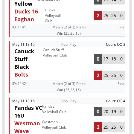
Yellow
Ducks
Ducks 16-
2
25
25
0
Volleyball
Eoghan
Club
ID:
1141
Match (2 of 3) Pts to
Final
Win (25,25,15)
May 11 13:15
Pool Play
Court: OO 3
Canuck Stuff
Canuck
Volleyball Club
Stuff
0
17
18
0
Black
Bolts
2
25
25
0
ID:
1142
Match (2 of 3) Pts to
Final
Win (25,25,15)
May 11 13:15
Pool Play
Court: OO 4
Pandas
Pandas VC
0
20
19
0
Volleyball Club
16U
Westman
Westman
2
25
25
0
Volleyball Club
Wave