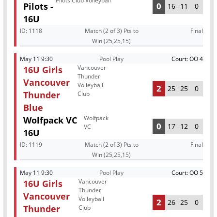
Pilots Club Volleyball
Pilots -
0
16
11
0
16U
ID:
1118
Match (2 of 3) Pts to
Final
Win (25,25,15)
May 11 9:30
Pool Play
Court: OO 4
Vancouver
16U Girls
Thunder
Vancouver
Volleyball
2
25
25
0
Thunder
Club
Blue
Wolfpack
Wolfpack VC
0
17
12
0
VC
16U
ID:
1119
Match (2 of 3) Pts to
Final
Win (25,25,15)
May 11 9:30
Pool Play
Court: OO 5
Vancouver
16U Girls
Thunder
Vancouver
Volleyball
2
26
25
0
Thunder
Club