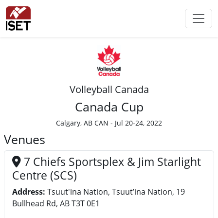
Volleyball Canada
Canada Cup
Calgary, AB CAN - Jul 20-24, 2022
Venues
7 Chiefs Sportsplex & Jim Starlight
Centre (SCS)
Address:
Tsuut'ina Nation, Tsuut’ina Nation, 19
Bullhead Rd, AB T3T 0E1