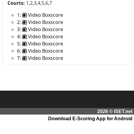
Courts:
1,2,3,4,5,6,7
1:
Video Boxscore
2:
Video Boxscore
3:
Video Boxscore
4:
Video Boxscore
5:
Video Boxscore
6:
Video Boxscore
7:
Video Boxscore
2026 © ISET.net
Download E-Scoring App for Android