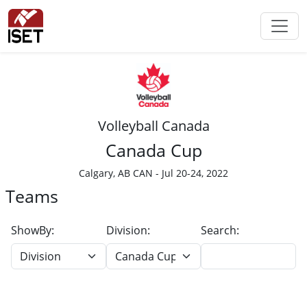
Volleyball Canada
Canada Cup
Calgary, AB CAN - Jul 20-24, 2022
Teams
ShowBy:
Division:
Search: