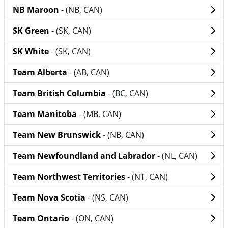
NB Maroon
- (NB, CAN)
SK Green
- (SK, CAN)
SK White
- (SK, CAN)
Team Alberta
- (AB, CAN)
Team British Columbia
- (BC, CAN)
Team Manitoba
- (MB, CAN)
Team New Brunswick
- (NB, CAN)
Team Newfoundland and Labrador
- (NL, CAN)
Team Northwest Territories
- (NT, CAN)
Team Nova Scotia
- (NS, CAN)
Team Ontario
- (ON, CAN)