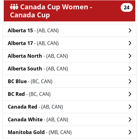
Canada Cup Women -
24
Canada Cup
Alberta 15
- (AB, CAN)
Alberta 17
- (AB, CAN)
Alberta North
- (AB, CAN)
Alberta South
- (AB, CAN)
BC Blue
- (BC, CAN)
BC Red
- (BC, CAN)
Canada Red
- (AB, CAN)
Canada White
- (AB, CAN)
Manitoba Gold
- (MB, CAN)